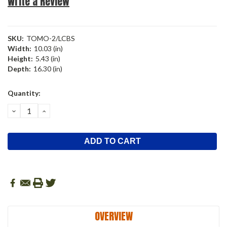
Write a Review
SKU:
TOMO-2/LCBS
Width:
10.03 (in)
Height:
5.43 (in)
Depth:
16.30 (in)
Current
Quantity:
Stock:
DECREASE
INCREASE
QUANTITY:
QUANTITY:
OVERVIEW