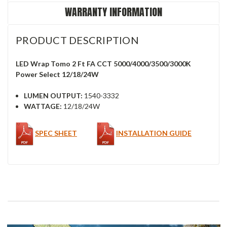
WARRANTY INFORMATION
PRODUCT DESCRIPTION
LED Wrap Tomo 2 Ft FA CCT 5000/4000/3500/3000K
Power Select 12/18/24W
LUMEN OUTPUT:
1540-3332
WATTAGE:
12/18/24W
SPEC SHEET
INSTALLATION GUIDE