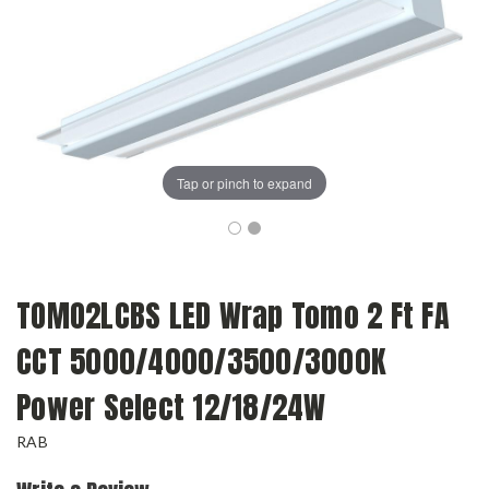
Tap or pinch to expand
TOMO2LCBS LED Wrap Tomo 2 Ft FA
CCT 5000/4000/3500/3000K
Power Select 12/18/24W
RAB