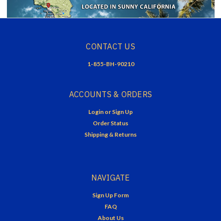
CONTACT US
1-855-BH-90210
ACCOUNTS & ORDERS
Login
or
Sign Up
Order Status
Shipping & Returns
NAVIGATE
Sign Up Form
FAQ
About Us