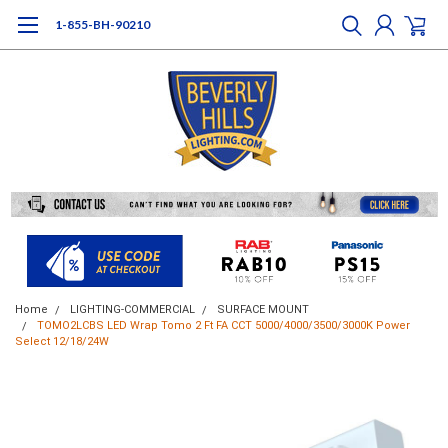
1-855-BH-90210
Home
LIGHTING-COMMERCIAL
SURFACE MOUNT
TOMO2LCBS LED Wrap Tomo 2 Ft FA CCT 5000/4000/3500/3000K Power
Select 12/18/24W