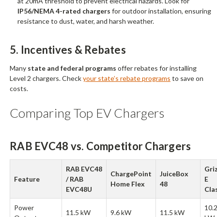
at 20mA threshold to prevent electrical hazards. Look for
IP56/NEMA 4-rated chargers
for outdoor installation, ensuring
resistance to dust, water, and harsh weather.
5. Incentives & Rebates
Many
state and federal programs
offer rebates for installing
Level 2 chargers. Check
your state’s rebate programs
to save on
costs.
Comparing Top EV Chargers
RAB EVC48 vs. Competitor Chargers
RAB EVC48
Griz
ChargePoint
JuiceBox
Feature
/ RAB
E
Home Flex
48
EVC48U
Cla
Power
10.
11.5 kW
9.6 kW
11.5 kW