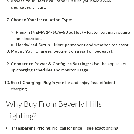
Assess Your Electrical Panel:
Ensure you have a
60A
dedicated circuit
.
Choose Your Installation Type:
Plug-in (NEMA 14-50/6-50 outlet)
– Faster, but may require
an electrician.
Hardwired Setup
– More permanent and weather-resistant.
Mount Your Charger:
Secure it on a
wall or pedestal
.
Connect to Power & Configure Settings:
Use the app to set
up charging schedules and monitor usage.
Start Charging:
Plug in your EV and enjoy fast, efficient
charging.
Why Buy From Beverly Hills
Lighting?
Transparent Pricing:
No "call for price"—see exact pricing