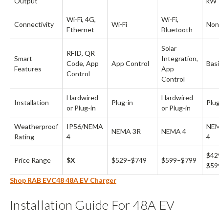
Output
kW
Wi-Fi, 4G,
Wi-Fi,
Connectivity
Wi-Fi
Non
Ethernet
Bluetooth
Solar
RFID, QR
Smart
Integration,
Code, App
App Control
Bas
Features
App
Control
Control
Hardwired
Hardwired
Installation
Plug-in
Plug
or Plug-in
or Plug-in
Weatherproof
IP56/NEMA
NE
NEMA 3R
NEMA 4
Rating
4
4
$42
Price Range
$X
$529–$749
$599–$799
$59
Shop RAB EVC48 48A EV Charger
Installation Guide For 48A EV