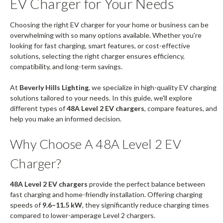
EV Charger for Your Needs
Choosing the right EV charger for your home or business can be
overwhelming with so many options available. Whether you're
looking for fast charging, smart features, or cost-effective
solutions, selecting the right charger ensures efficiency,
compatibility, and long-term savings.
At
Beverly Hills Lighting
, we specialize in high-quality EV charging
solutions tailored to your needs. In this guide, we'll explore
different types of
48A Level 2 EV chargers
, compare features, and
help you make an informed decision.
Why Choose A 48A Level 2 EV
Charger?
48A Level 2 EV chargers
provide the perfect balance between
fast charging and home-friendly installation. Offering charging
speeds of
9.6–11.5 kW
, they significantly reduce charging times
compared to lower-amperage Level 2 chargers.