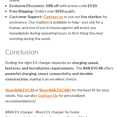
online.
Exclusive Discounts:
10% off
with promo code
EV10
.
Free Shipping:
Orders over
$250
qualify.
Customer Support:
Contact us
or use our
live chatbot
for
assistance. Our chatbot is available to help—just ask for a
human, and one of our in-house agents will assist you
immediately during operating hours or first thing the next
morning during the week.
Conclusion
Finding the right EV charger depends on
charging speed,
features, and installation requirements
. The
RAB EVC48
offers
powerful charging, smart connectivity, and durable
construction
, making it an excellent choice.
Shop RAB EVC48
or
Shop RAB EVC48U
for the best fit for your
needs. You can also
Contact Us
for personalized
recommendations!
#48A EV charger
#best EV charger for home