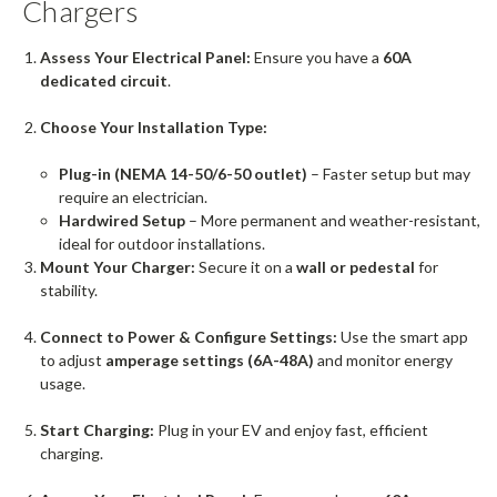
Chargers
Assess Your Electrical Panel:
Ensure you have a
60A
dedicated circuit
.
Choose Your Installation Type:
Plug-in (NEMA 14-50/6-50 outlet)
– Faster setup but may
require an electrician.
Hardwired Setup
– More permanent and weather-resistant,
ideal for outdoor installations.
Mount Your Charger:
Secure it on a
wall or pedestal
for
stability.
Connect to Power & Configure Settings:
Use the smart app
to adjust
amperage settings (6A-48A)
and monitor energy
usage.
Start Charging:
Plug in your EV and enjoy fast, efficient
charging.