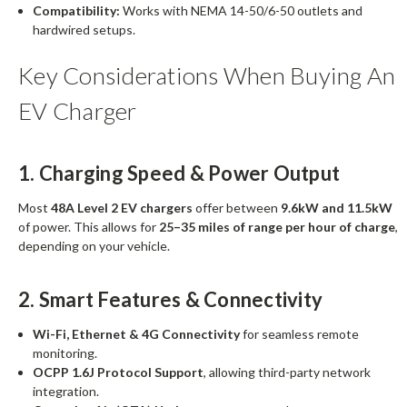
Compatibility:
Works with NEMA 14-50/6-50 outlets and
hardwired setups.
Key Considerations When Buying An
EV Charger
1. Charging Speed & Power Output
Most
48A Level 2 EV chargers
offer between
9.6kW and 11.5kW
of power. This allows for
25–35 miles of range per hour of charge
,
depending on your vehicle.
2. Smart Features & Connectivity
Wi-Fi, Ethernet & 4G Connectivity
for seamless remote
monitoring.
OCPP 1.6J Protocol Support
, allowing third-party network
integration.