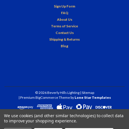
Sign Up Form
FAQ
About Us
Terms of Service
Contact Us
Shipping & Returns
Blog
©
2026
Beverly Hills Lighting
| Sitemap
| Premium
BigCommerce
Theme by
Lone Star Templates
We use cookies (and other similar technologies) to collect data
to improve your shopping experience.