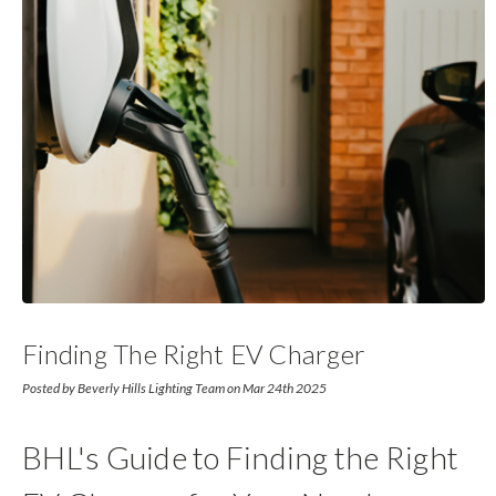
Finding The Right EV Charger
Posted by Beverly Hills Lighting Team on Mar 24th 2025
BHL's Guide to Finding the Right