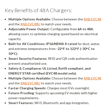
Key Benefits of 48A Chargers:
Multiple Options Available:
Choose between the
RAB EVC48
and the
RAB EVC48U
to match your needs.
Adjustable Power Output:
Configurable from
6A to 48A
,
allowing users to optimize charging speed based on electrical
capacity.
Built for All Conditions:
IP56/NEMA 4-rated
for dust, water,
and extreme temperatures from
-22°F to 122°F (-30°C to
50°C)
.
Smart Security Features:
RFID and QR code authentication
prevent unauthorized use.
Safety & Compliance:
UL Listed, RoHS compliant, and
ENERGY STAR certified (EVC48 model only).
Multiple Options Available:
Choose between the
RAB EVC48
and the
RAB EVC48U
to match your needs.
Faster Charging Speeds:
Charges most EVs overnight.
Future-Proofing:
Supports upcoming EV models with higher
power requirements.
Smart Features:
Wi-Fi, Bluetooth, and app integration.