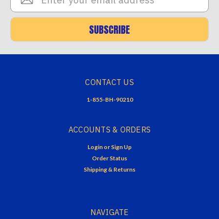
Address
SUBSCRIBE
CONTACT US
1-855-BH-90210
ACCOUNTS & ORDERS
Login
or
Sign Up
Order Status
Shipping & Returns
NAVIGATE