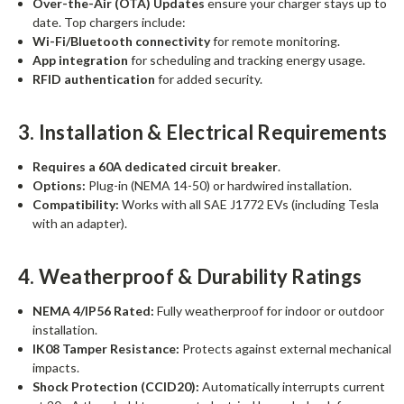
Over-the-Air (OTA) Updates
ensure your charger stays up to
date. Top chargers include:
Wi-Fi/Bluetooth connectivity
for remote monitoring.
App integration
for scheduling and tracking energy usage.
RFID authentication
for added security.
3. Installation & Electrical Requirements
Requires a 60A dedicated circuit breaker
.
Options:
Plug-in (NEMA 14-50) or hardwired installation.
Compatibility:
Works with all SAE J1772 EVs (including Tesla
with an adapter).
4. Weatherproof & Durability Ratings
NEMA 4/IP56 Rated:
Fully weatherproof for indoor or outdoor
installation.
IK08 Tamper Resistance:
Protects against external mechanical
impacts.
Shock Protection (CCID20):
Automatically interrupts current