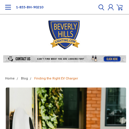
1-855-BH-90210
Home
Blog
Finding the Right EV Charger