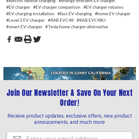
#electric vehicle charging
#energy-efficient EV charger
#EV charger
#EV charger comparison
#EV charger rebates
#EV charging installation
#fast EV charging
#home EV charger
#Level 2 EV charger
#RAB EVC48
#RAB EVC48U
#smart EV charger
#Tesla home charger alternative
Join Our Newsletter & Save On Your Next
Order!
Receive product updates, exclusive offers, new product
annoucements, and much more
Email