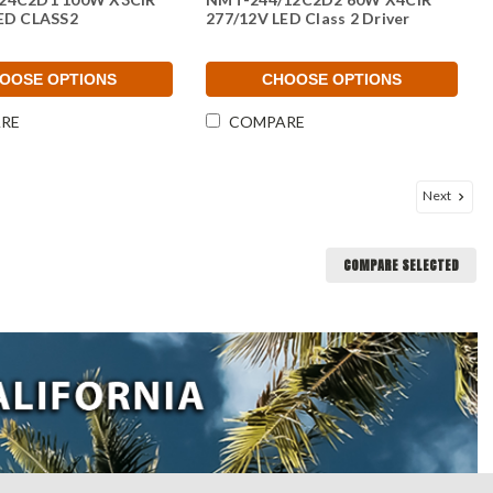
ED CLASS2
277/12V LED Class 2 Driver
OOSE OPTIONS
CHOOSE OPTIONS
RE
COMPARE
Next
COMPARE SELECTED