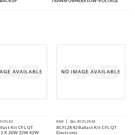
-BACKUP
TRANSFORMERS LOW-VOLTAGE
|
BCFL42
RAB
Sku:
BCFL2X42
llast Kit CFL QT
BCFL2X42 Ballast Kit CFL QT
c 1 X 26W 32W 42W
Electronic