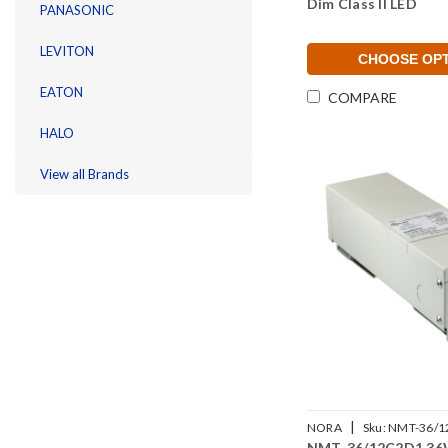
Dim Class II LED
PANASONIC
LEVITON
CHOOSE OP
EATON
COMPARE
HALO
View all Brands
|
NORA
Sku:
NMT-36/1
NMT-36/12C2D1 36