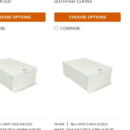
II LED
LED Driver CLASS2
OOSE OPTIONS
CHOOSE OPTIONS
RE
COMPARE
|
u:
NMT-303/24C2D1
NORA
Sku:
NMT-244/12C2D2
24C2D1 100W X3CIR
NMT-244/12C2D2 60W X4CIR