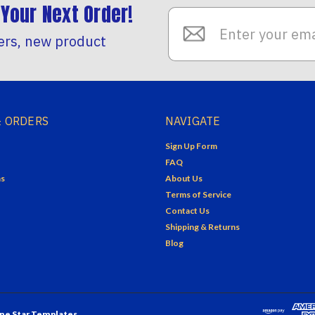
Your Next Order!
Email
Address
ers, new product
 ORDERS
NAVIGATE
Sign Up Form
FAQ
ns
About Us
Terms of Service
Contact Us
Shipping & Returns
Blog
ne Star Templates