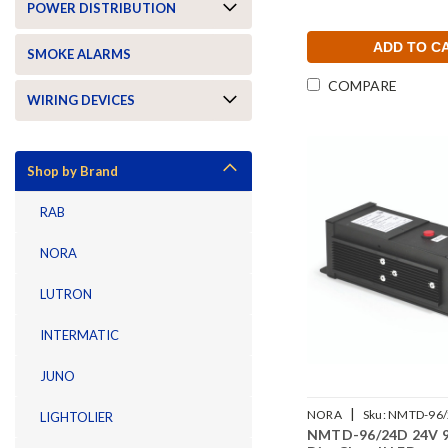
POWER DISTRIBUTION
ADD TO C
SMOKE ALARMS
COMPARE
WIRING DEVICES
Shop by Brand
RAB
NORA
LUTRON
INTERMATIC
JUNO
|
NORA
Sku:
NMTD-96/
LIGHTOLIER
NMTD-96/24D 24V 