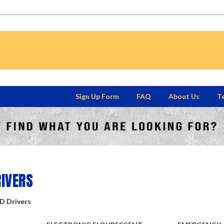
Sign Up Form
FAQ
About Us
Te
S
RIVERS
ED Drivers