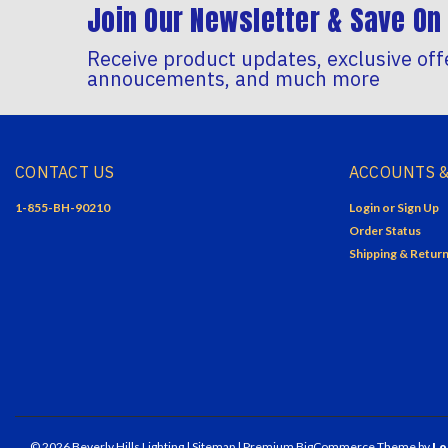
Join Our Newsletter & Save On 
Receive product updates, exclusive off
annoucements, and much more
CONTACT US
ACCOUNTS &
1-855-BH-90210
Login
or
Sign Up
Order Status
Shipping & Retur
©
2026
Beverly Hills Lighting
| Sitemap
| Premium
BigCommerce
Theme by
Lo