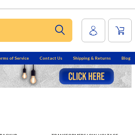
rms of Service
Contact Us
Shipping & Returns
Blog