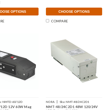
t
OOSE OPTIONS
CHOOSE OPTIONS
RE
COMPARE
|
u:
NMTD-60/12D
NORA
Sku:
NMT-48/24C2D1
12D 12V 60W Mag
NMT-48/24C2D1 48W 120/24V