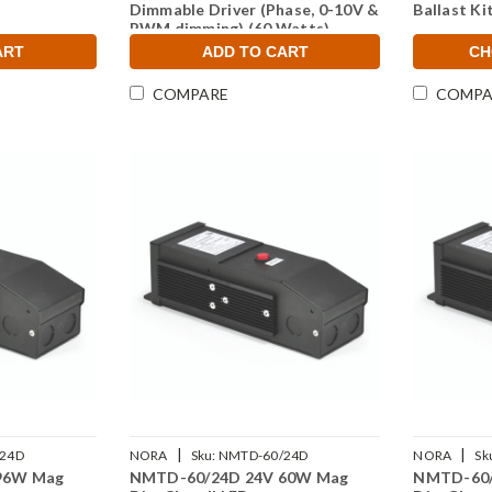
Dimmable Driver (Phase, 0-10V &
Ballast Ki
PWM dimming) (60 Watts)
ART
ADD TO CART
CH
COMPARE
COMPA
|
|
24D
NORA
Sku:
NMTD-60/24D
NORA
Sk
96W Mag
NMTD-60/24D 24V 60W Mag
NMTD-60/