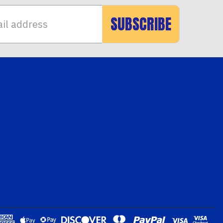
SUBSCRIBE