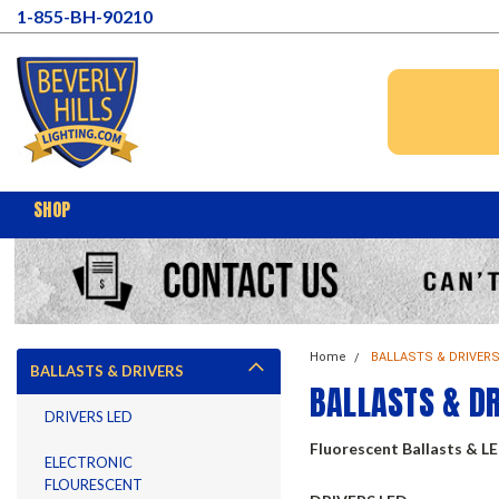
1-855-BH-90210
SHOP
Home
BALLASTS & DRIVER
BALLASTS & DRIVERS
BALLASTS & D
DRIVERS LED
Fluorescent Ballasts & L
ELECTRONIC
FLOURESCENT