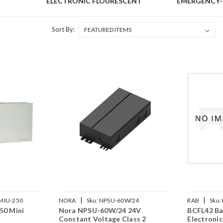
ELECTRONIC FLOURESCENT
EMERGENCY
Sort By:
|
|
MIU-250
NORA
Sku:
NPSU-60W/24
RAB
Sku:
50 Mini
Nora NPSU-60W/24 24V
BCFL42 Ba
Constant Voltage Class 2
Electroni