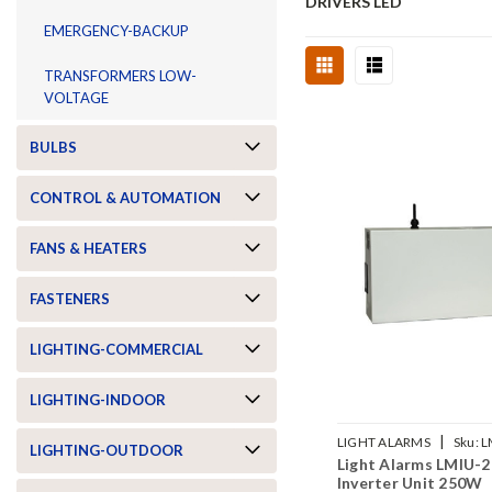
DRIVERS LED
EMERGENCY-BACKUP
TRANSFORMERS LOW-
VOLTAGE
BULBS
CONTROL & AUTOMATION
FANS & HEATERS
FASTENERS
LIGHTING-COMMERCIAL
LIGHTING-INDOOR
|
LIGHT ALARMS
Sku:
L
LIGHTING-OUTDOOR
Light Alarms LMIU-2
Inverter Unit 250W