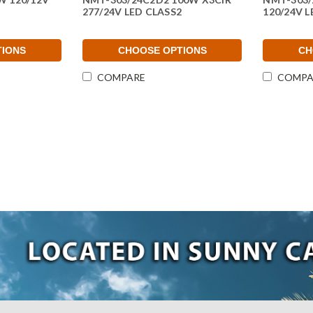
277/24V LED CLASS2
120/24V L
TIONS
CHOOSE OPTIONS
CH
COMPARE
COMPA