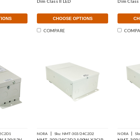
Dim Class II LED
Dim Class 
TIONS
CHOOSE OPTIONS
CH
COMPARE
COMPA
|
|
2C2D1
NORA
Sku:
NMT-303/24C2D2
NORA
Sk
W 120/12V
NMT-303/24C2D2 100W X3CIR
NMT-303/