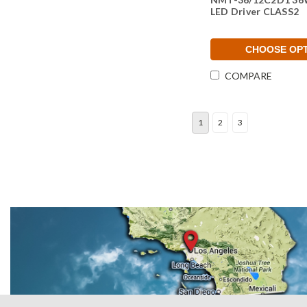
LED Driver CLASS2
CHOOSE OP
COMPARE
1
2
3