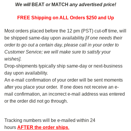
We will
BEAT
or
MATCH
any advertised price!
FREE Shipping on ALL Orders $250 and Up
Most orders placed before the 12 pm (PST) cut-off time, will
be shipped same-day upon availability
[if one needs their
order to go out a certain day, please call in your order to
Customer Service; we will make sure to satisfy your
wishes]
.
Drop-shipments typically ship same-day or next-business
day upon availability.
An e-mail confirmation of your order will be sent moments
after you place your order. If one does not receive an e-
mail confirmation, an incorrect e-mail address was entered
or the order did not go through.
Tracking numbers will be e-mailed within 24
hours
AFTER
the order ships
.