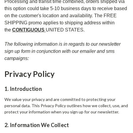
Processing and transit time combined, orders shipped via
this option could take 5-10 business days to receive based
on the customer's location and availability. The FREE
SHIPPING promo applies to shipping address within
the
CONTIGUOUS
UNITED STATES.
The following information is in regards to our newsletter
sign up form in conjunction with our emailer and sms
campaigns:
Privacy Policy
1. Introduction
We value your privacy and are committed to protecting your
personal data. This Privacy Policy outlines how we collect, use, and
protect your information when you sign up for our newsletter.
2. Information We Collect