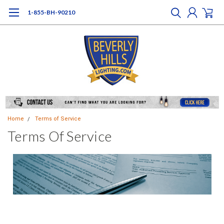
1-855-BH-90210
Home
Terms of Service
Terms Of Service