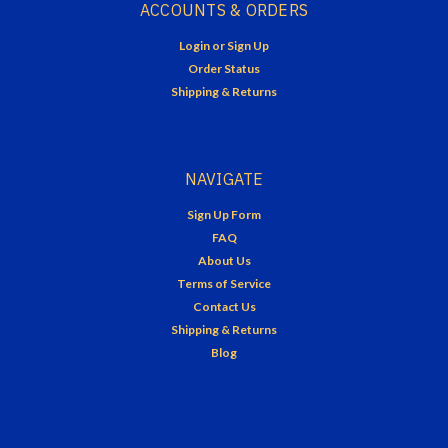
ACCOUNTS & ORDERS
Login
or
Sign Up
Order Status
Shipping & Returns
NAVIGATE
Sign Up Form
FAQ
About Us
Terms of Service
Contact Us
Shipping & Returns
Blog