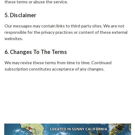
these terms or abuse the service.
5. Disclaimer
Our messages may contain links to third-party sites. We are not
responsible for the privacy practices or content of these external
websites.
6. Changes To The Terms
We may revise these terms from time to time. Continued
subscription constitutes acceptance of any changes.