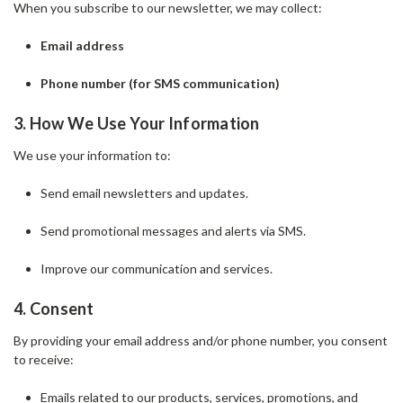
When you subscribe to our newsletter, we may collect:
Email address
Phone number (for SMS communication)
3. How We Use Your Information
We use your information to:
Send email newsletters and updates.
Send promotional messages and alerts via SMS.
Improve our communication and services.
4. Consent
By providing your email address and/or phone number, you consent
to receive:
Emails related to our products, services, promotions, and