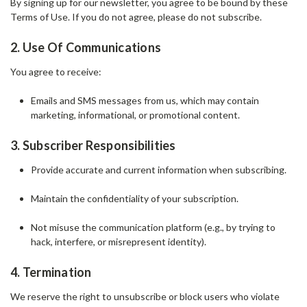
By signing up for our newsletter, you agree to be bound by these
Terms of Use. If you do not agree, please do not subscribe.
2. Use Of Communications
You agree to receive:
Emails and SMS messages from us, which may contain
marketing, informational, or promotional content.
3. Subscriber Responsibilities
Provide accurate and current information when subscribing.
Maintain the confidentiality of your subscription.
Not misuse the communication platform (e.g., by trying to
hack, interfere, or misrepresent identity).
4. Termination
We reserve the right to unsubscribe or block users who violate