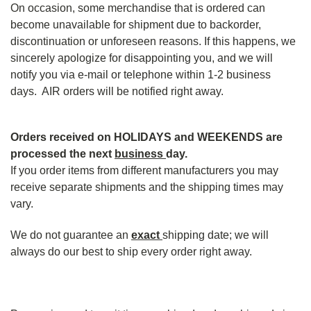
On occasion, some merchandise that is ordered can
become unavailable for shipment due to backorder,
discontinuation or unforeseen reasons. If this happens, we
sincerely apologize for disappointing you, and we will
notify you via e-mail or telephone within 1-2 business
days. AIR orders will be notified right away.
Orders received on HOLIDAYS and WEEKENDS are
processed the next
business
day.
If you order items from different manufacturers you may
receive separate shipments and the shipping times may
vary.
We do not guarantee an
exact
shipping date; we will
always do our best to ship every order right away.