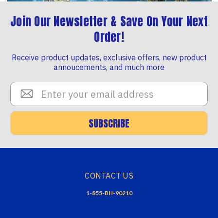
Join Our Newsletter & Save On Your Next
Order!
Receive product updates, exclusive offers, new product
annoucements, and much more
Email
Address
SUBSCRIBE
CONTACT US
1-855-BH-90210