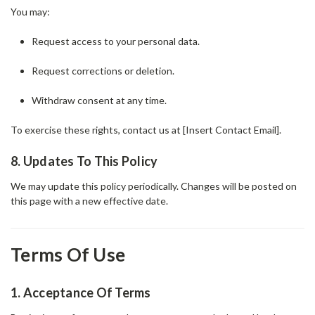
You may:
Request access to your personal data.
Request corrections or deletion.
Withdraw consent at any time.
To exercise these rights, contact us at [Insert Contact Email].
8. Updates To This Policy
We may update this policy periodically. Changes will be posted on
this page with a new effective date.
Terms Of Use
1. Acceptance Of Terms