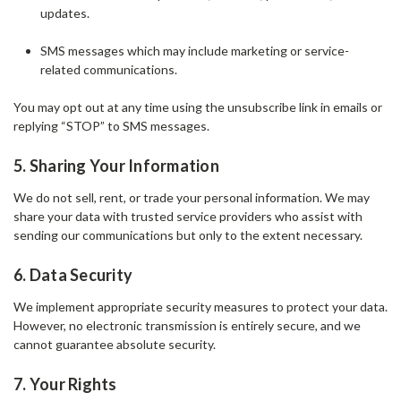
updates.
SMS messages which may include marketing or service-
related communications.
You may opt out at any time using the unsubscribe link in emails or
replying “STOP” to SMS messages.
5. Sharing Your Information
We do not sell, rent, or trade your personal information. We may
share your data with trusted service providers who assist with
sending our communications but only to the extent necessary.
6. Data Security
We implement appropriate security measures to protect your data.
However, no electronic transmission is entirely secure, and we
cannot guarantee absolute security.
7. Your Rights