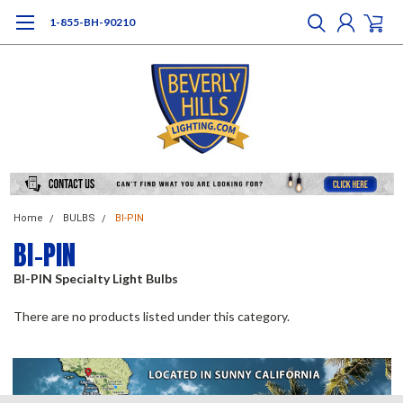
1-855-BH-90210
Home
BULBS
BI-PIN
BI-PIN
BI-PIN Specialty Light Bulbs
There are no products listed under this category.