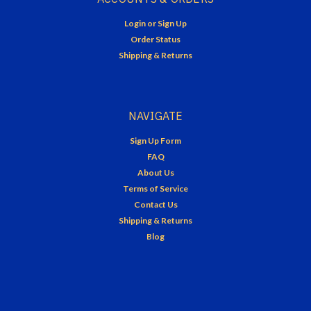
Login
or
Sign Up
Order Status
Shipping & Returns
NAVIGATE
Sign Up Form
FAQ
About Us
Terms of Service
Contact Us
Shipping & Returns
Blog