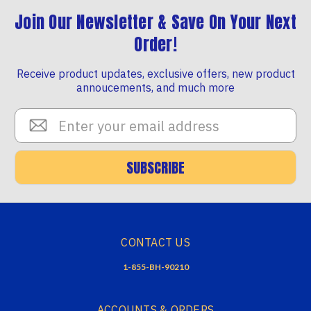
Join Our Newsletter & Save On Your Next
Order!
Receive product updates, exclusive offers, new product
annoucements, and much more
Email
Address
SUBSCRIBE
CONTACT US
1-855-BH-90210
ACCOUNTS & ORDERS