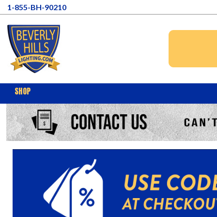
1-855-BH-90210
SHOP