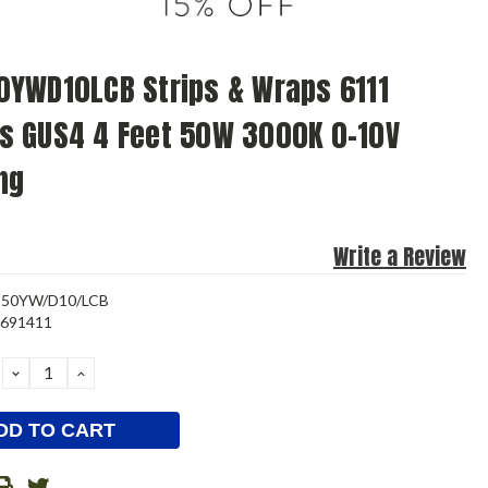
YWD10LCB Strips & Wraps 6111
s GUS4 4 Feet 50W 3000K 0-10V
ng
Write a Review
-50YW/D10/LCB
3691411
DECREASE
INCREASE
QUANTITY:
QUANTITY: