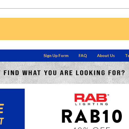
Sign Up Form
FAQ
About Us
Te