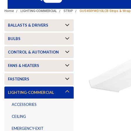
Home
LIGHTING-COMMERCIAL
STRIP
GUS450YWD10LCB Strips & Wraps
BALLASTS & DRIVERS
BULBS
CONTROL & AUTOMATION
FANS & HEATERS
FASTENERS
LIGHTING-COMMERCIAL
ACCESSORIES
CEILING
ement
EMERGENCY-EXIT