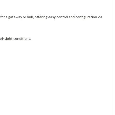
for a gateway or hub, offering easy control and configuration via
of-sight conditions.