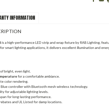
NTY INFORMATION
RIPTION
B
is a high-performance LED strip and wrap fixture by RAB Lighting, feat
or smart lighting applications, it delivers excellent illumination and ener
of bright, even light.
emperature
for a comfortable ambiance.
te color rendering.
 Blue controller with Bluetooth mesh wireless technology.
ty for adjustable lighting levels.
span for long-lasting performance.
rebates and UL Listed for damp locations.