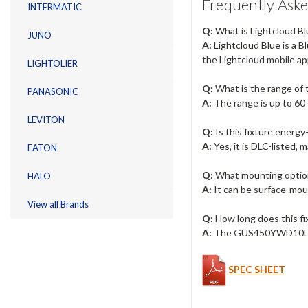
Frequently Aske
INTERMATIC
Q:
What is Lightcloud Bl
JUNO
A:
Lightcloud Blue is a B
the Lightcloud mobile ap
LIGHTOLIER
Q:
What is the range of
PANASONIC
A:
The range is up to 60 
LEVITON
Q:
Is this fixture energy-
A:
Yes, it is DLC-listed, 
EATON
Q:
What mounting option
HALO
A:
It can be surface-moun
View all Brands
Q:
How long does this fix
A:
The GUS450YWD10LCB h
SPEC SHEET