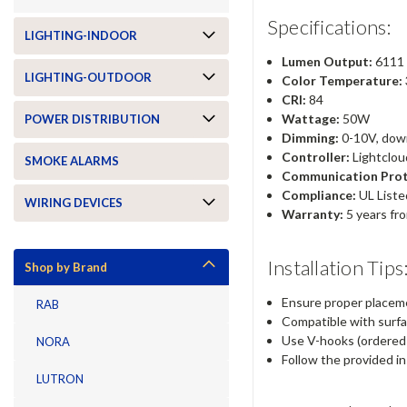
Specifications:
LIGHTING-INDOOR
Lumen Output:
6111 
LIGHTING-OUTDOOR
Color Temperature:
CRI:
84
Wattage:
50W
POWER DISTRIBUTION
Dimming:
0-10V, dow
Controller:
Lightclou
SMOKE ALARMS
Communication Prot
Compliance:
UL Liste
WIRING DEVICES
Warranty:
5 years fr
Installation Tips
Shop by Brand
Ensure proper placeme
RAB
Compatible with surfac
Use V-hooks (ordered 
NORA
Follow the provided in
LUTRON