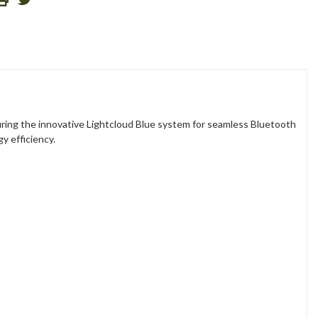
uring the innovative Lightcloud Blue system for seamless Bluetooth
gy efficiency.