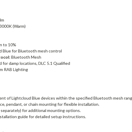
lm
3000K (Warm)
n to 10%
d Blue for Bluetooth mesh control
ocol:
Bluetooth Mesh
d for damp locations, DLC 5.1 Qualified
om RAB Lighting
:
nt of Lightcloud Blue devices within the specified Bluetooth mesh rang
e, pendant, or chain mounting for flexible installation.
separately) for additional mounting options.
stallation guide for detailed setup instructions.