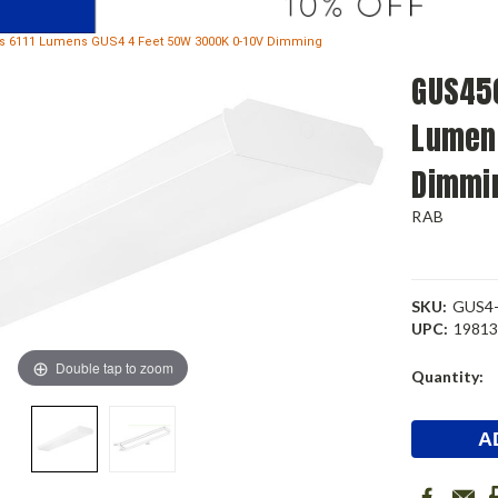
 6111 Lumens GUS4 4 Feet 50W 3000K 0-10V Dimming
GUS450
Lumen
Dimmi
RAB
SKU:
GUS4
UPC:
1981
Double tap to zoom
Current
Quantity:
Stock: