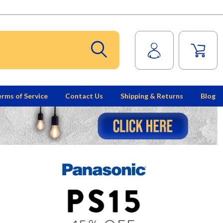
rms of Service
Contact Us
Shipping & Returns
Blog