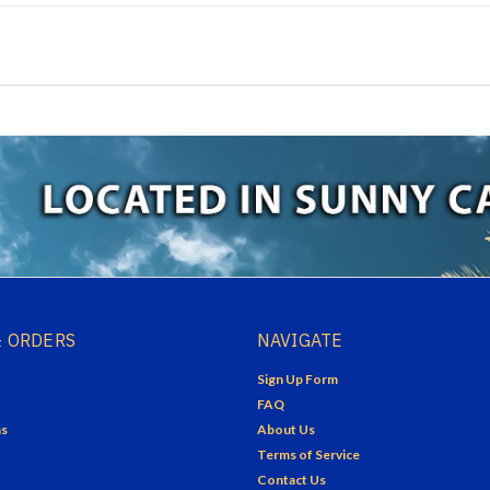
 ORDERS
NAVIGATE
Sign Up Form
FAQ
ns
About Us
Terms of Service
Contact Us