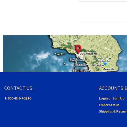
CONTACT US
ACCOUNTS &
1-855-BH-90210
Login
or
Sign Up
Order Status
Shipping & Retur