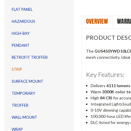
FLAT PANEL
OVERVIEW
WARRA
HAZARDOUS
HIGH-BAY
PRODUCT DESC
PENDANT
The
GUS450YWD10LC
mesh connectivity. Ideal f
RETROFIT TROFFER
STRIP
Key Features:
SURFACE MOUNT
Delivers
6111 lumens
Warm
3000K color t
TEMPORARY
High
84 CRI
for accura
Integrated Lightcloud
TROFFER
0-10V dimming capabili
100,000-hour LED life
WALL-MOUNT
DLC-listed for energy 
WRAP