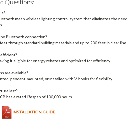
d Questions:
ue?
luetooth mesh wireless lighting control system that eliminates the need 
p.
 the Bluetooth connection?
feet through standard building materials and up to 200 feet in clear line-
efficient?
making it eligible for energy rebates and optimized for efficiency.
s are available?
ted, pendant-mounted, or installed with V-hooks for flexibility.
ture last?
as a rated lifespan of 100,000 hours.
INSTALLATION GUIDE