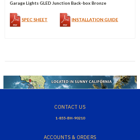
Garage Lights GLED Junction Back-box Bronze
SPEC SHEET
INSTALLATION GUIDE
CONTACT US
1-855-BH-90210
ACCOUNTS & ORDERS