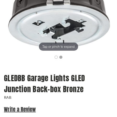
Tap or pinch to expand
GLEDBB Garage Lights GLED
Junction Back-box Bronze
RAB
Write a Review