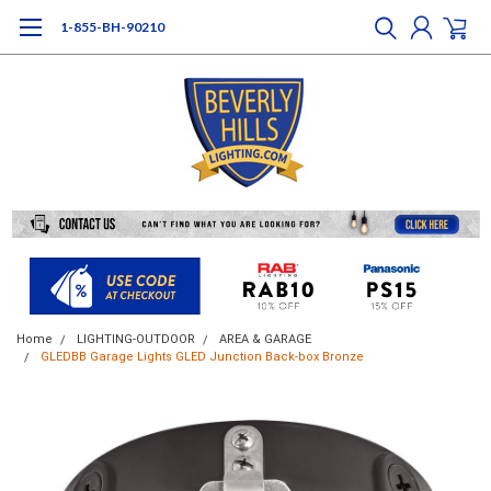
1-855-BH-90210
Home
LIGHTING-OUTDOOR
AREA & GARAGE
GLEDBB Garage Lights GLED Junction Back-box Bronze