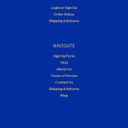
Login
or
Sign Up
Order Status
Shipping & Returns
NAVIGATE
Sign Up Form
FAQ
About Us
Terms of Service
Contact Us
Shipping & Returns
Blog