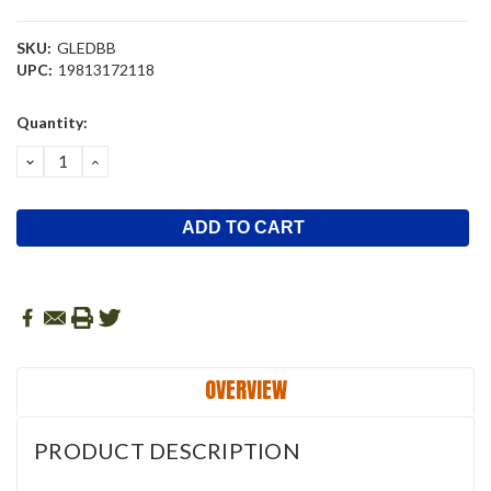
SKU:
GLEDBB
UPC:
19813172118
Current
Quantity:
Stock:
DECREASE
INCREASE
QUANTITY:
QUANTITY:
OVERVIEW
PRODUCT DESCRIPTION