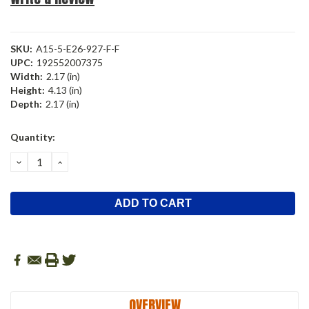
SKU:
A15-5-E26-927-F-F
UPC:
192552007375
Width:
2.17 (in)
Height:
4.13 (in)
Depth:
2.17 (in)
Current
Quantity:
Stock:
DECREASE
INCREASE
QUANTITY:
QUANTITY:
OVERVIEW