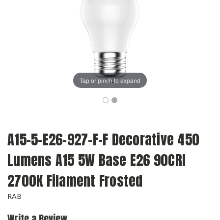
Tap or pinch to expand
A15-5-E26-927-F-F Decorative 450
Lumens A15 5W Base E26 90CRI
2700K Filament Frosted
RAB
Write a Review