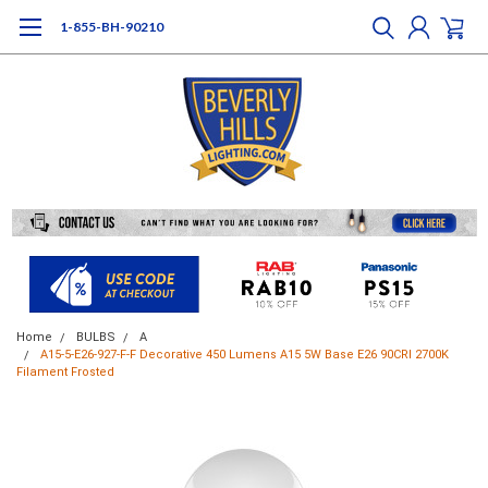
1-855-BH-90210
Home
BULBS
A
A15-5-E26-927-F-F Decorative 450 Lumens A15 5W Base E26 90CRI 2700K
Filament Frosted