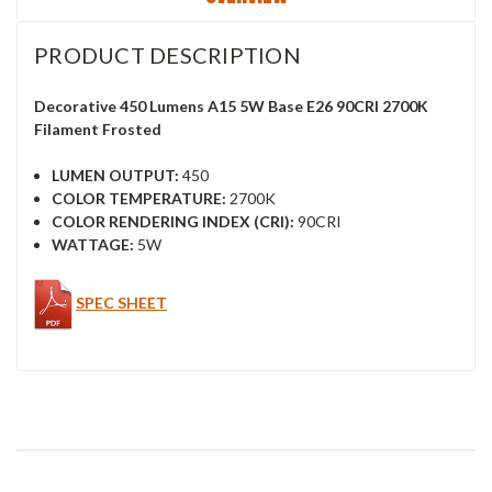
PRODUCT DESCRIPTION
Decorative 450 Lumens A15 5W Base E26 90CRI 2700K
Filament Frosted
LUMEN OUTPUT:
450
COLOR TEMPERATURE:
2700K
COLOR RENDERING INDEX (CRI):
90CRI
WATTAGE:
5W
SPEC SHEET