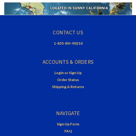
CONTACT US
1-855-BH-90210
ACCOUNTS & ORDERS
Login
or
Sign Up
Order Status
Shipping & Returns
NAVIGATE
Sign Up Form
FAQ