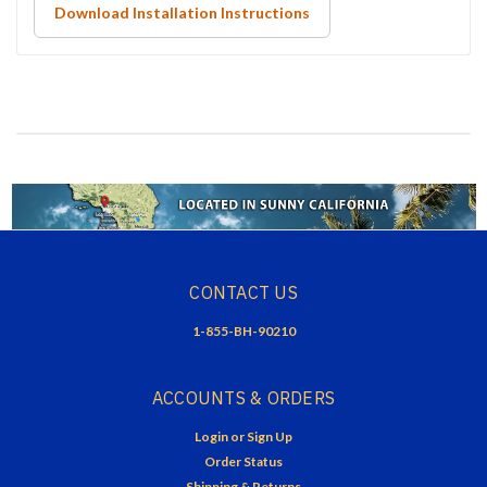
Download Installation Instructions
CONTACT US
1-855-BH-90210
ACCOUNTS & ORDERS
Login
or
Sign Up
Order Status
Shipping & Returns