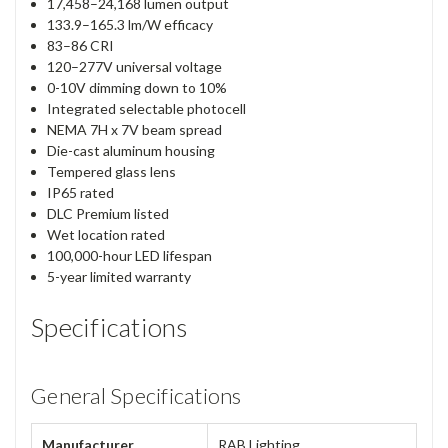
17,458–24,168 lumen output
133.9–165.3 lm/W efficacy
83–86 CRI
120–277V universal voltage
0-10V dimming down to 10%
Integrated selectable photocell
NEMA 7H x 7V beam spread
Die-cast aluminum housing
Tempered glass lens
IP65 rated
DLC Premium listed
Wet location rated
100,000-hour LED lifespan
5-year limited warranty
Specifications
General Specifications
Manufacturer
RAB Lighting