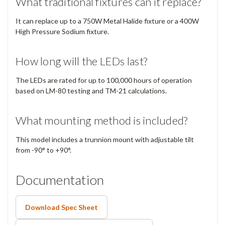
What traditional fixtures can it replace?
It can replace up to a 750W Metal Halide fixture or a 400W
High Pressure Sodium fixture.
How long will the LEDs last?
The LEDs are rated for up to 100,000 hours of operation
based on LM-80 testing and TM-21 calculations.
What mounting method is included?
This model includes a trunnion mount with adjustable tilt
from -90° to +90°.
Documentation
Download Spec Sheet