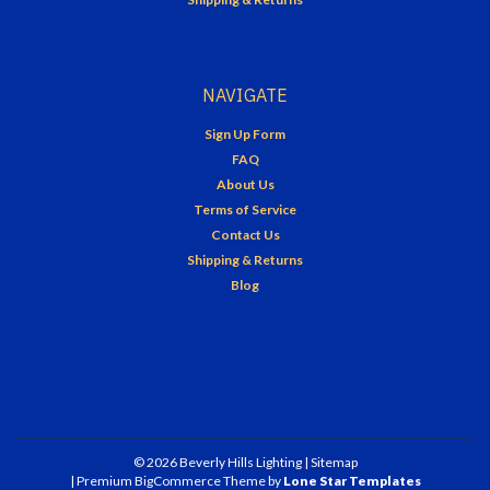
NAVIGATE
Sign Up Form
FAQ
About Us
Terms of Service
Contact Us
Shipping & Returns
Blog
©
2026
Beverly Hills Lighting
| Sitemap
| Premium
BigCommerce
Theme by
Lone Star Templates