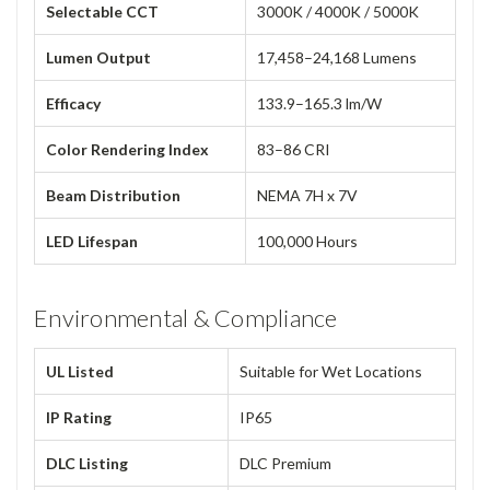
Selectable CCT
3000K / 4000K / 5000K
Lumen Output
17,458–24,168 Lumens
Efficacy
133.9–165.3 lm/W
Color Rendering Index
83–86 CRI
Beam Distribution
NEMA 7H x 7V
LED Lifespan
100,000 Hours
Environmental & Compliance
UL Listed
Suitable for Wet Locations
IP Rating
IP65
DLC Listing
DLC Premium