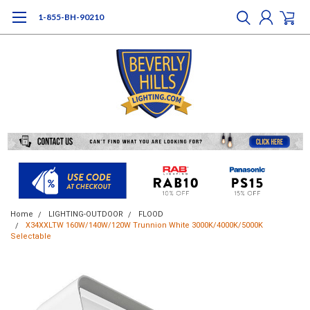
1-855-BH-90210
Home
LIGHTING-OUTDOOR
FLOOD
X34XXLTW 160W/140W/120W Trunnion White 3000K/4000K/5000K
Selectable