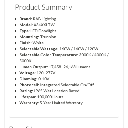
Product Summary
Brand:
RAB Lighting
Model:
X34XXLTW
Type:
LED Floodlight
Mounting:
Trunnion
Finish:
White
Selectable Wattage:
160W / 140W / 120W
Selectable Color Temperature:
3000K / 4000K /
5000K
Lumen Output:
17,458–24,168 Lumens
Voltage:
120–277V
Dimming:
0-10V
Photocell:
Integrated Selectable On/Off
Rating:
IP65 Wet Location Rated
Lifespan:
100,000 Hours
Warranty:
5-Year Limited Warranty