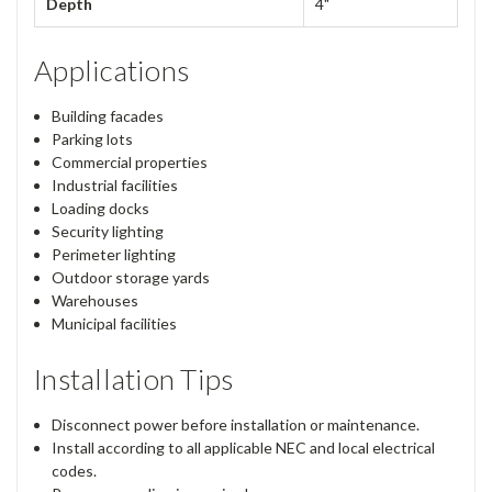
Depth
4"
Applications
Building facades
Parking lots
Commercial properties
Industrial facilities
Loading docks
Security lighting
Perimeter lighting
Outdoor storage yards
Warehouses
Municipal facilities
Installation Tips
Disconnect power before installation or maintenance.
Install according to all applicable NEC and local electrical
codes.