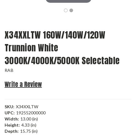
X34XXLTW 160W/140W/120W
Trunnion White
3000K/4000K/5000K Selectable
RAB
Write a Review
SKU:
X34XXLTW
UPC:
192552000000
Width:
13.00 (in)
Height:
4.33 (in)
Depth:
15.75 (in)