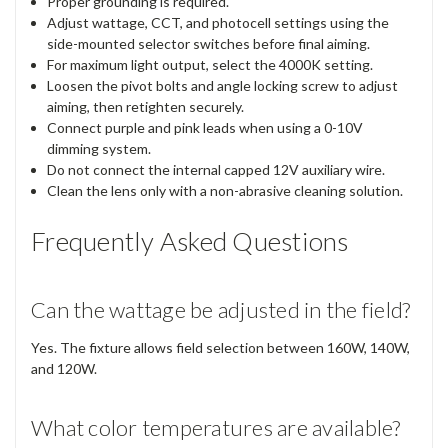
Proper grounding is required.
Adjust wattage, CCT, and photocell settings using the
side-mounted selector switches before final aiming.
For maximum light output, select the 4000K setting.
Loosen the pivot bolts and angle locking screw to adjust
aiming, then retighten securely.
Connect purple and pink leads when using a 0-10V
dimming system.
Do not connect the internal capped 12V auxiliary wire.
Clean the lens only with a non-abrasive cleaning solution.
Frequently Asked Questions
Can the wattage be adjusted in the field?
Yes. The fixture allows field selection between 160W, 140W,
and 120W.
What color temperatures are available?