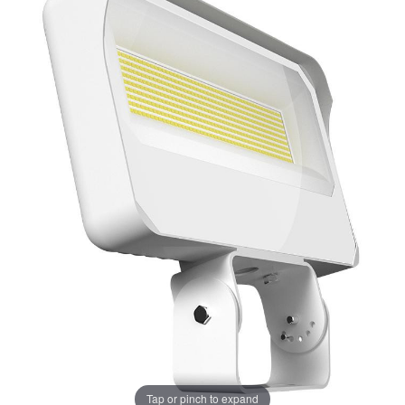
Tap or pinch to expand