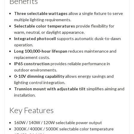
Benefits
Three selectable wattages
allow a single fixture to serve
multiple lighting requirements.
Selectable color temperatures
provide flexibility for
warm, neutral, or daylight appearance.
Integrated photocell
supports automatic dusk-to-dawn
operation.
Long 100,000-hour lifespan
reduces maintenance and
replacement costs.
IP65 construction
provides reliable performance in
outdoor environments.
0-10V dimming capability
allows energy savings and
lighting control integration.
Trunnion mount with adjustable tilt
simplifies aiming and
installation.
Key Features
160W / 140W / 120W selectable power output
3000K / 4000K / 5000K selectable color temperature