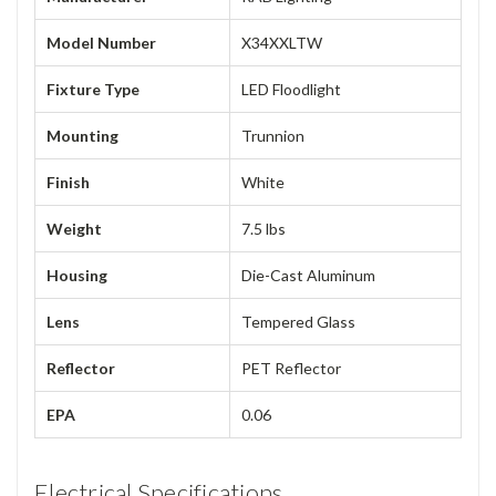
Model Number
X34XXLTW
Fixture Type
LED Floodlight
Mounting
Trunnion
Finish
White
Weight
7.5 lbs
Housing
Die-Cast Aluminum
Lens
Tempered Glass
Reflector
PET Reflector
EPA
0.06
Electrical Specifications