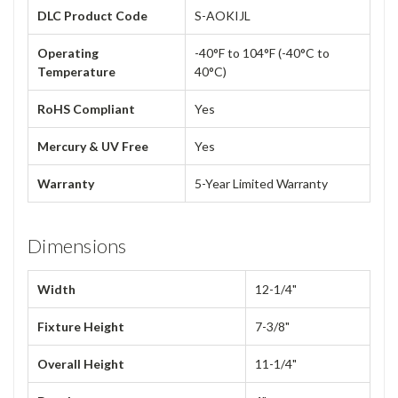
DLC Product Code
S-AOKIJL
Operating
-40°F to 104°F (-40°C to
Temperature
40°C)
RoHS Compliant
Yes
Mercury & UV Free
Yes
Warranty
5-Year Limited Warranty
Dimensions
Width
12-1/4"
Fixture Height
7-3/8"
Overall Height
11-1/4"