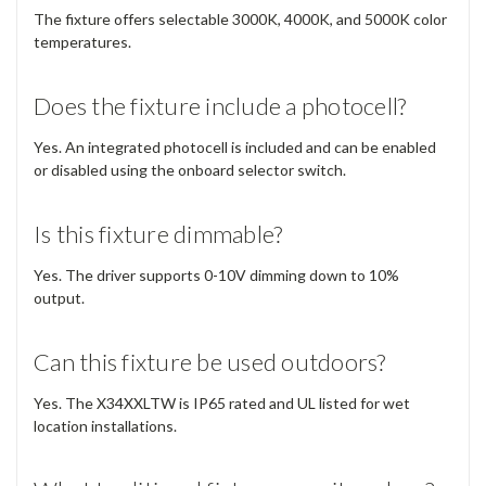
The fixture offers selectable 3000K, 4000K, and 5000K color
temperatures.
Does the fixture include a photocell?
Yes. An integrated photocell is included and can be enabled
or disabled using the onboard selector switch.
Is this fixture dimmable?
Yes. The driver supports 0-10V dimming down to 10%
output.
Can this fixture be used outdoors?
Yes. The X34XXLTW is IP65 rated and UL listed for wet
location installations.