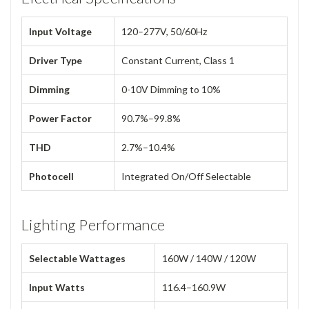
Input Voltage
120–277V, 50/60Hz
Driver Type
Constant Current, Class 1
Dimming
0-10V Dimming to 10%
Power Factor
90.7%–99.8%
THD
2.7%–10.4%
Photocell
Integrated On/Off Selectable
Lighting Performance
Selectable Wattages
160W / 140W / 120W
Input Watts
116.4–160.9W