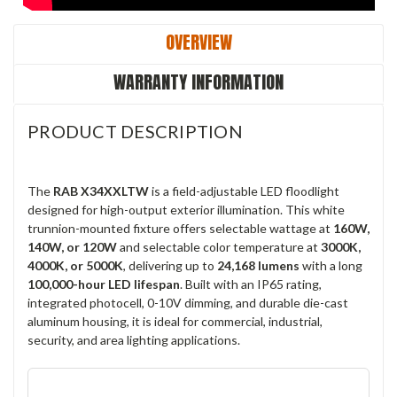
OVERVIEW
WARRANTY INFORMATION
PRODUCT DESCRIPTION
The
RAB X34XXLTW
is a field-adjustable LED floodlight
designed for high-output exterior illumination. This white
trunnion-mounted fixture offers selectable wattage at
160W,
140W, or 120W
and selectable color temperature at
3000K,
4000K, or 5000K
, delivering up to
24,168 lumens
with a long
100,000-hour LED lifespan
. Built with an IP65 rating,
integrated photocell, 0-10V dimming, and durable die-cast
aluminum housing, it is ideal for commercial, industrial,
security, and area lighting applications.