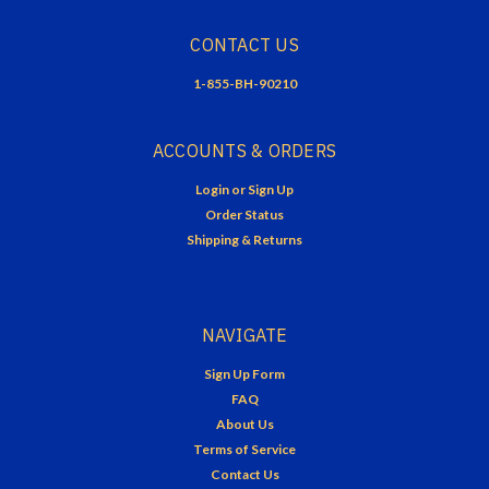
CONTACT US
1-855-BH-90210
ACCOUNTS & ORDERS
Login
or
Sign Up
Order Status
Shipping & Returns
NAVIGATE
Sign Up Form
FAQ
About Us
Terms of Service
Contact Us