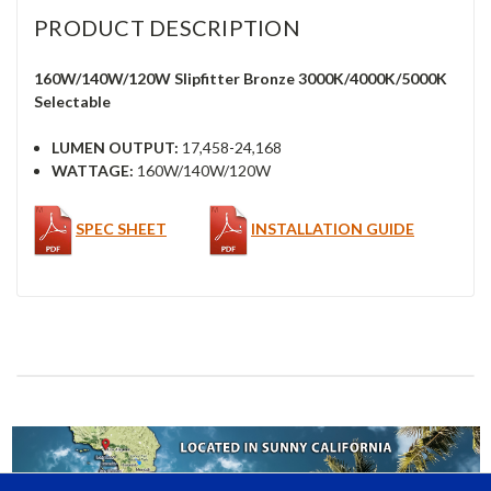
PRODUCT DESCRIPTION
160W/140W/120W Slipfitter Bronze 3000K/4000K/5000K
Selectable
LUMEN OUTPUT:
17,458-24,168
WATTAGE:
160W/140W/120W
SPEC SHEET
INSTALLATION GUIDE