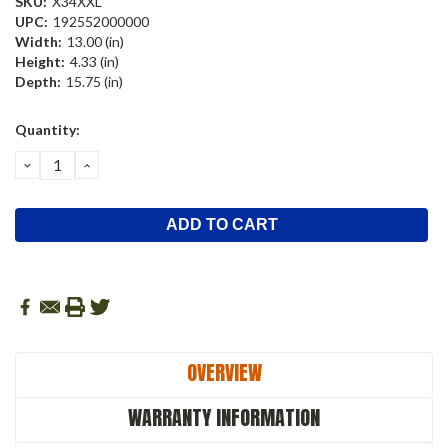
SKU:
X34XXL
UPC:
192552000000
Width:
13.00 (in)
Height:
4.33 (in)
Depth:
15.75 (in)
Current
Quantity:
Stock:
DECREASE
INCREASE
QUANTITY:
QUANTITY:
OVERVIEW
WARRANTY INFORMATION