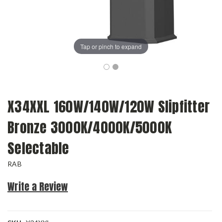
Tap or pinch to expand
X34XXL 160W/140W/120W Slipfitter
Bronze 3000K/4000K/5000K
Selectable
RAB
Write a Review