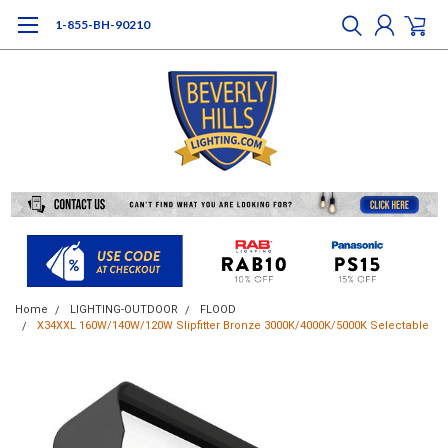
1-855-BH-90210
Home
LIGHTING-OUTDOOR
FLOOD
X34XXL 160W/140W/120W Slipfitter Bronze 3000K/4000K/5000K Selectable