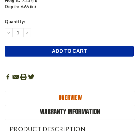
Height:
7.25 (in)
Depth:
6.65 (in)
Current
Quantity:
Stock:
DECREASE
INCREASE
QUANTITY:
QUANTITY:
OVERVIEW
WARRANTY INFORMATION
PRODUCT DESCRIPTION