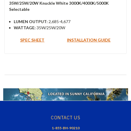
35W/25W/20W Knuckle White 3000K/4000K/5000K
Selectable
LUMEN OUTPUT:
2,685-4,677
WATTAGE:
35W/25W/20W
SPEC SHEET
INSTALLATION GUIDE
CONTACT US
1-855-BH-90210