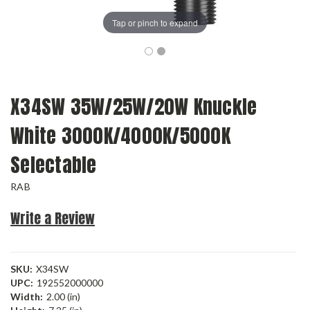
Tap or pinch to expand
X34SW 35W/25W/20W Knuckle
White 3000K/4000K/5000K
Selectable
RAB
Write a Review
SKU:
X34SW
UPC:
192552000000
Width:
2.00 (in)