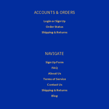
ACCOUNTS & ORDERS
Login
or
Sign Up
Order Status
Shipping & Returns
NAVIGATE
Sign Up Form
FAQ
About Us
Terms of Service
Contact Us
Shipping & Returns
Blog