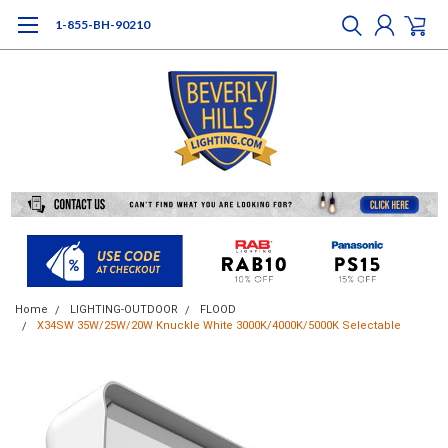
1-855-BH-90210
Home
LIGHTING-OUTDOOR
FLOOD
X34SW 35W/25W/20W Knuckle White 3000K/4000K/5000K Selectable