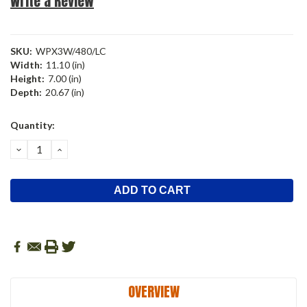
Write a Review
SKU:
WPX3W/480/LC
Width:
11.10 (in)
Height:
7.00 (in)
Depth:
20.67 (in)
Current
Quantity:
Stock:
DECREASE
INCREASE
QUANTITY:
QUANTITY:
OVERVIEW