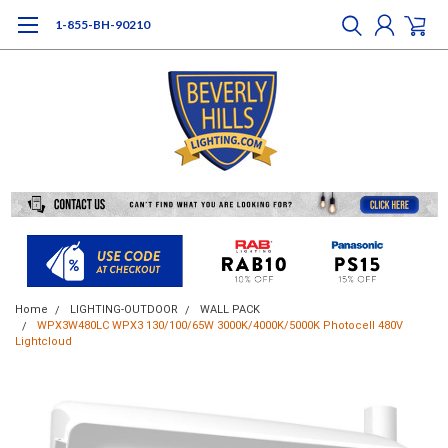
1-855-BH-90210
Home
LIGHTING-OUTDOOR
WALL PACK
WPX3W480LC WPX3 130/100/65W 3000K/4000K/5000K Photocell 480V
Lightcloud