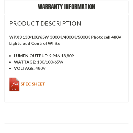
WARRANTY INFORMATION
PRODUCT DESCRIPTION
WPX3 130/100/65W 3000K/4000K/5000K Photocell 480V
Lightcloud Control White
LUMEN OUTPUT:
9,946-18,809
WATTAGE:
130/100/65W
VOLTAGE:
480V
SPEC SHEET