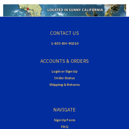
CONTACT US
1-855-BH-90210
ACCOUNTS & ORDERS
Login
or
Sign Up
Order Status
Shipping & Returns
NAVIGATE
Sign Up Form
FAQ