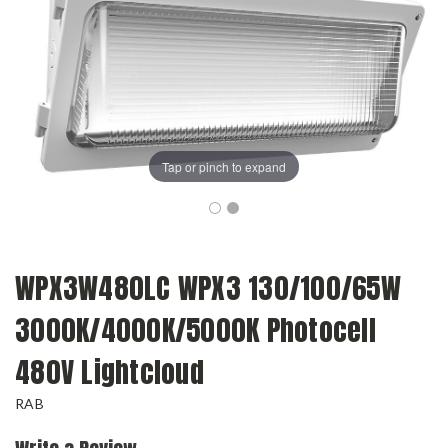
Tap or pinch to expand
WPX3W480LC WPX3 130/100/65W
3000K/4000K/5000K Photocell
480V Lightcloud
RAB