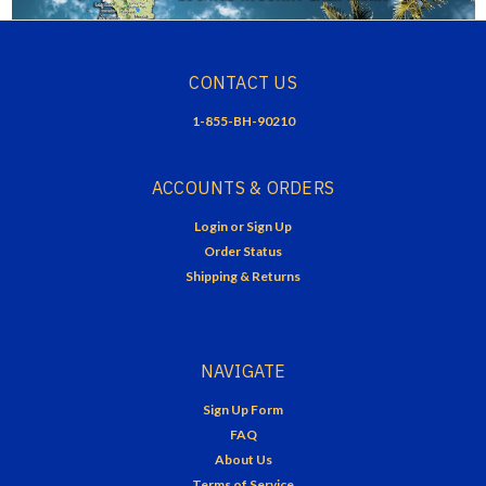
CONTACT US
1-855-BH-90210
ACCOUNTS & ORDERS
Login
or
Sign Up
Order Status
Shipping & Returns
NAVIGATE
Sign Up Form
FAQ
About Us
Terms of Service