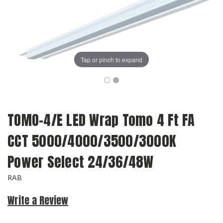
Tap or pinch to expand
TOMO-4/E LED Wrap Tomo 4 Ft FA
CCT 5000/4000/3500/3000K
Power Select 24/36/48W
RAB
Write a Review