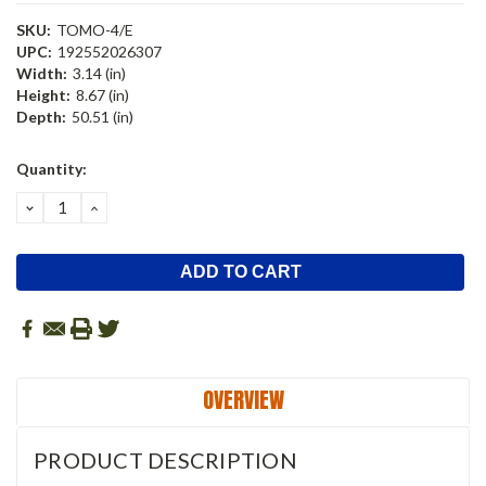
SKU:
TOMO-4/E
UPC:
192552026307
Width:
3.14 (in)
Height:
8.67 (in)
Depth:
50.51 (in)
Current
Quantity:
Stock:
DECREASE
INCREASE
QUANTITY:
QUANTITY:
OVERVIEW
PRODUCT DESCRIPTION