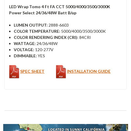
LED Wrap Tomo 4 Ft FA CCT 5000/4000/3500/3000K
Power Select 24/36/48W Batt B/up
LUMEN OUTPUT:
2888-6603
COLOR TEMPERATURE:
5000/4000/3500/3000K
COLOR RENDERING INDEX (CRI):
84CRI
WATTAGE:
24/36/48W
VOLTAGE:
120-277V
DIMMABLE:
YES
SPEC SHEET
INSTALLATION GUIDE