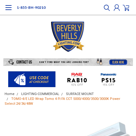
1-855-BH-90210
Home
LIGHTING-COMMERCIAL
SURFACE MOUNT
TOMO-4/E LED Wrap Tomo 4 Ft FA CCT 5000/4000/3500/3000K Power
Select 24/36/48W