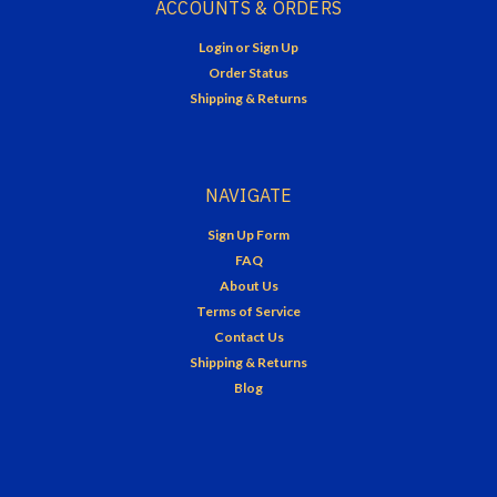
ACCOUNTS & ORDERS
Login
or
Sign Up
Order Status
Shipping & Returns
NAVIGATE
Sign Up Form
FAQ
About Us
Terms of Service
Contact Us
Shipping & Returns
Blog