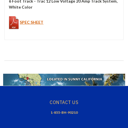
6 Foot Track - Trac 12 Low Voltage 20 Amp Track System,
White Color
SPEC SHEET
CONTACT US
1-855-BH-90210