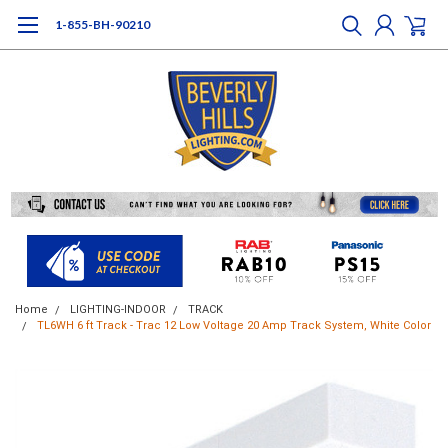
1-855-BH-90210
Home
LIGHTING-INDOOR
TRACK
TL6WH 6 ft Track - Trac 12 Low Voltage 20 Amp Track System, White Color