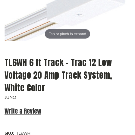
Tap or pinch to expand
TL6WH 6 ft Track - Trac 12 Low
Voltage 20 Amp Track System,
White Color
JUNO
Write a Review
SKU:
TL6WH