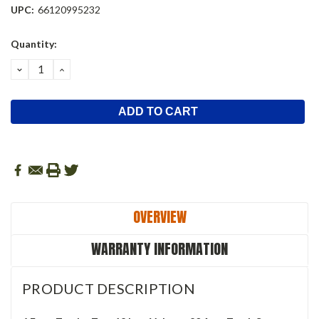
UPC:
66120995232
Current
Quantity:
Stock:
DECREASE
INCREASE
QUANTITY:
QUANTITY:
OVERVIEW
WARRANTY INFORMATION
PRODUCT DESCRIPTION