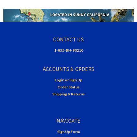
CONTACT US
1-855-BH-90210
ACCOUNTS & ORDERS
Login
or
Sign Up
Order Status
Shipping & Returns
NAVIGATE
Sign Up Form