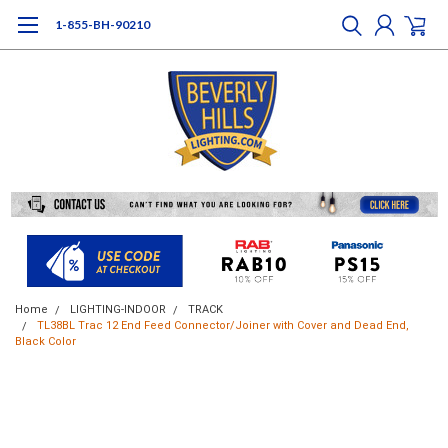
1-855-BH-90210
Home
LIGHTING-INDOOR
TRACK
TL38BL Trac 12 End Feed Connector/Joiner with Cover and Dead End,
Black Color