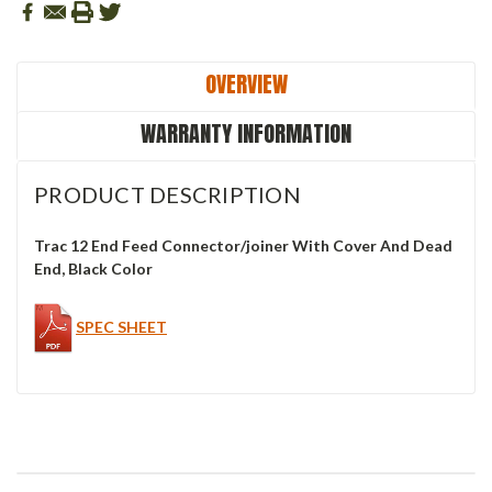
OVERVIEW
WARRANTY INFORMATION
PRODUCT DESCRIPTION
Trac 12 End Feed Connector/joiner With Cover And Dead
End, Black Color
SPEC SHEET