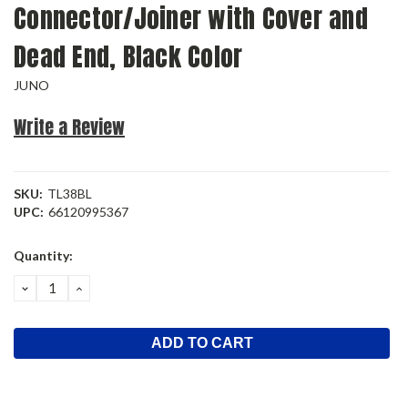
Connector/Joiner with Cover and
Dead End, Black Color
JUNO
Write a Review
SKU:
TL38BL
UPC:
66120995367
Current
Quantity:
Stock:
DECREASE
INCREASE
QUANTITY:
QUANTITY: