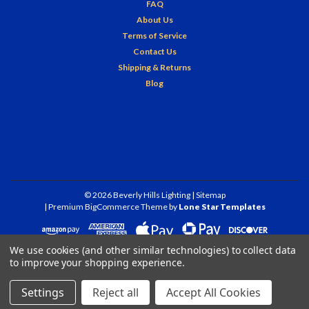
FAQ
About Us
Terms of Service
Contact Us
Shipping & Returns
Blog
©
2026
Beverly Hills Lighting
| Sitemap
| Premium
BigCommerce
Theme by
Lone Star Templates
We use cookies (and other similar technologies) to collect data
to improve your shopping experience.
Settings
Reject all
Accept All Cookies