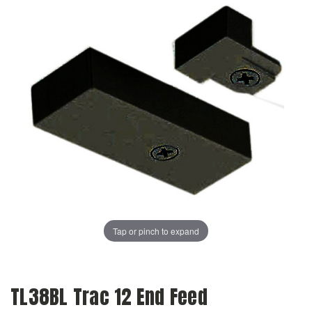
Tap or pinch to expand
TL38BL Trac 12 End Feed