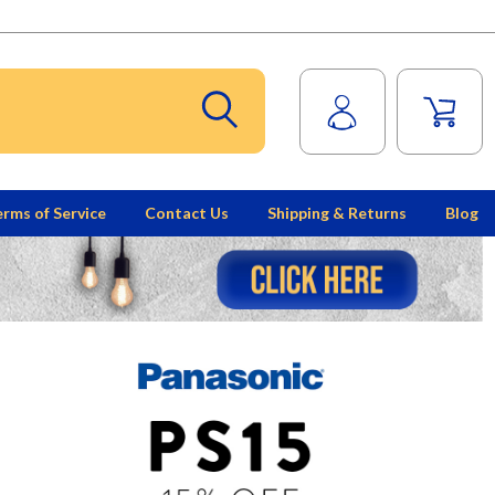
rms of Service
Contact Us
Shipping & Returns
Blog