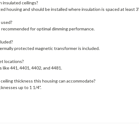
n insulated ceilings?
ated housing and should be installed where insulation is spaced at least 3
 used?
 recommended for optimal dimming performance.
cluded?
ermally protected magnetic transformer is included.
et locations?
s like 441, 4401, 4402, and 4481.
ceiling thickness this housing can accommodate?
cknesses up to 1 1/4".