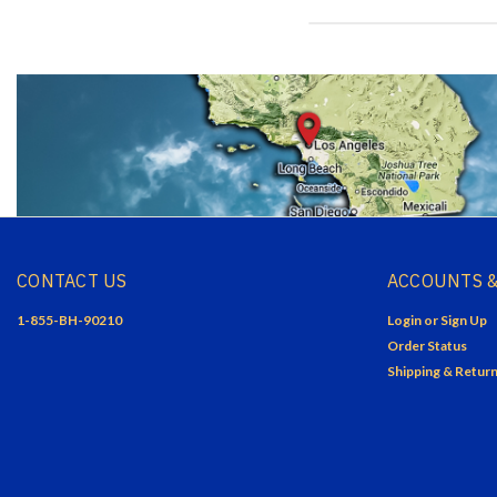
CONTACT US
ACCOUNTS &
1-855-BH-90210
Login
or
Sign Up
Order Status
Shipping & Retur