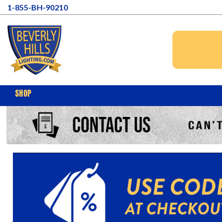
1-855-BH-90210
SHOP