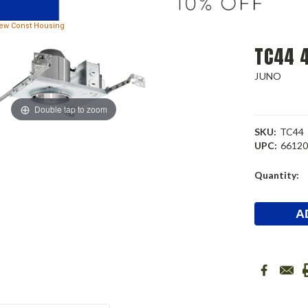
New Const Housing
TC44 4
JUNO
Double tap to zoom
SKU:
TC44
UPC:
6612
Current
Quantity:
Stock: