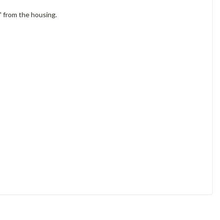
" from the housing.