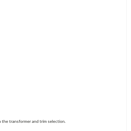
the transformer and trim selection.