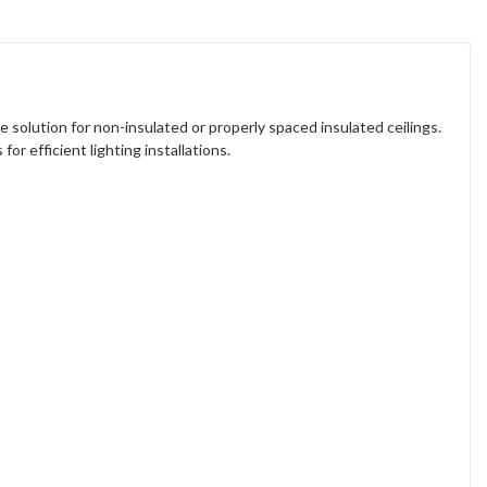
le solution for non-insulated or properly spaced insulated ceilings.
or efficient lighting installations.