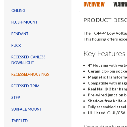
OVERVIEW
WARRA
CEILING
PRODUCT DESC
FLUSH-MOUNT
The
TC44 4" Low Volta
PENDANT
This housing offers excep
PUCK
Key Features
RECESSED-CANLESS
DOWNLIGHT
4" Housing
with vertic
Ceramic bi-pin sock
RECESSED-HOUSINGS
Magnetic transform
Compatible with
magn
RECESSED-TRIM
Real Nail® 3 bar han
Pre-wired junction 
STEP
Shadow-free knife-e
Fully assembled
steel
SURFACE MOUNT
UL Listed, C-UL/CSA 
TAPE LED
Specification