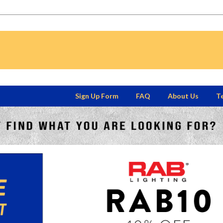
Sign Up Form
FAQ
About Us
Te