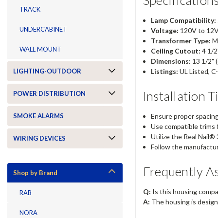
TRACK
Lamp Compatibility:
UNDERCABINET
Voltage:
120V to 12V
Transformer Type:
Ma
WALL MOUNT
Ceiling Cutout:
4 1/2"
Dimensions:
13 1/2" (
Listings:
UL Listed, C-
LIGHTING-OUTDOOR
Installation T
POWER DISTRIBUTION
Ensure proper spacing 
SMOKE ALARMS
Use compatible trims f
Utilize the Real Nail®
WIRING DEVICES
Follow the manufacture
Frequently A
Shop by Brand
Q:
Is this housing compa
RAB
A:
The housing is design
NORA