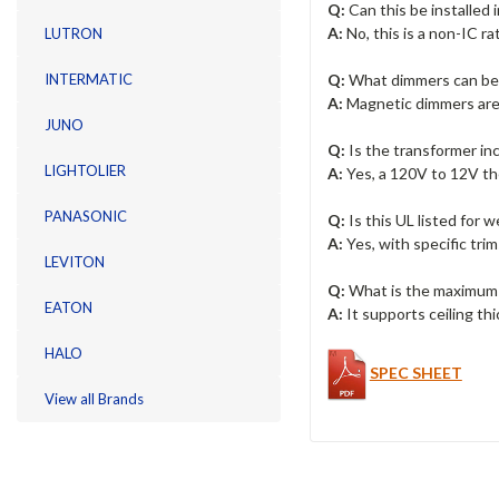
Q:
Can this be installed i
A:
No, this is a non-IC r
LUTRON
Q:
What dimmers can be
INTERMATIC
A:
Magnetic dimmers are
JUNO
Q:
Is the transformer in
LIGHTOLIER
A:
Yes, a 120V to 12V th
PANASONIC
Q:
Is this UL listed for w
A:
Yes, with specific trim
LEVITON
Q:
What is the maximum 
EATON
A:
It supports ceiling thi
HALO
SPEC SHEET
View all Brands