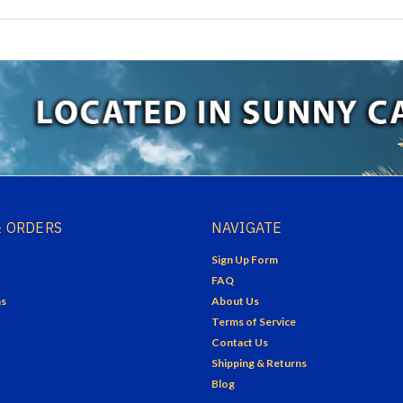
 ORDERS
NAVIGATE
Sign Up Form
FAQ
ns
About Us
Terms of Service
Contact Us
Shipping & Returns
Blog