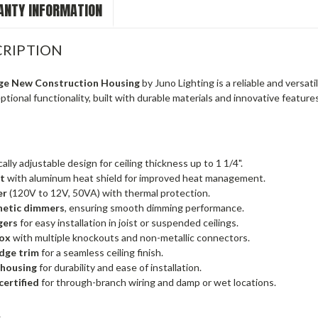
NTY INFORMATION
RIPTION
ge New Construction Housing
by Juno Lighting is a reliable and versati
tional functionality, built with durable materials and innovative features f
ally adjustable design for ceiling thickness up to 1 1/4".
et
with aluminum heat shield for improved heat management.
er
(120V to 12V, 50VA) with thermal protection.
etic dimmers
, ensuring smooth dimming performance.
gers
for easy installation in joist or suspended ceilings.
box
with multiple knockouts and non-metallic connectors.
dge trim
for a seamless ceiling finish.
 housing
for durability and ease of installation.
certified
for through-branch wiring and damp or wet locations.
s