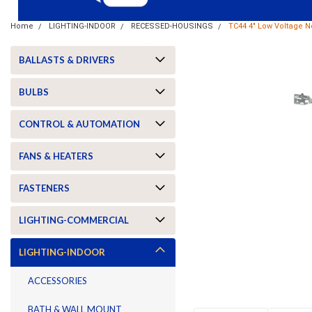
Home
LIGHTING-INDOOR
RECESSED-HOUSINGS
TC44 4" Low Voltage 
BALLASTS & DRIVERS
BULBS
CONTROL & AUTOMATION
FANS & HEATERS
FASTENERS
LIGHTING-COMMERCIAL
ement
LIGHTING-INDOOR
ACCESSORIES
BATH & WALL MOUNT