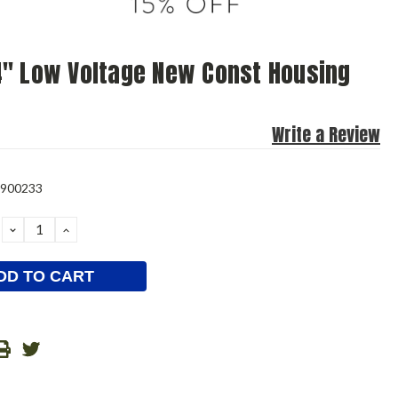
" Low Voltage New Const Housing
Write a Review
0900233
DECREASE
INCREASE
QUANTITY:
QUANTITY: