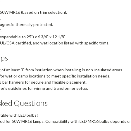
50W MR16 (based on trim selection).
.
gnetic, thermally protected.
.
expandable to 25") x 6 3/4" x 12 1/8".
UL/CSA certified, and wet location listed with specific trims.
ips
of at least 3" from insulation when installing in non-insulated areas.
or wet or damp locations to meet specific installation needs.
 3 bar hangers for secure and flexible placement.
r's guidelines for wiring and transformer setup.
sked Questions
tible with LED bulbs?
ed for 50W MR16 lamps. Compatibility with LED MR16 bulbs depends on 