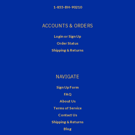
1-855-BH-90210
ACCOUNTS & ORDERS
Login
or
Sign Up
Order Status
Shipping & Returns
NAVIGATE
Sign Up Form
FAQ
About Us
Terms of Service
Contact Us
Shipping & Returns
Blog