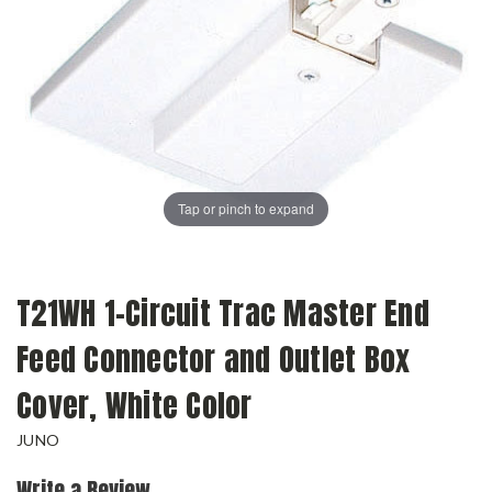
Tap or pinch to expand
T21WH 1-Circuit Trac Master End
Feed Connector and Outlet Box
Cover, White Color
JUNO
Write a Review