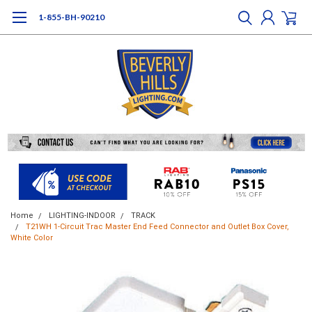
1-855-BH-90210
Home
LIGHTING-INDOOR
TRACK
T21WH 1-Circuit Trac Master End Feed Connector and Outlet Box Cover,
White Color