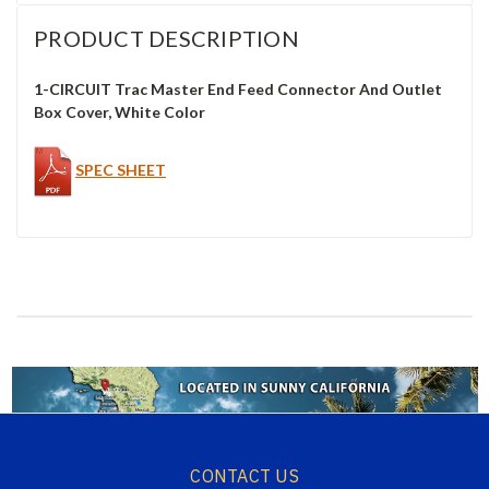
PRODUCT DESCRIPTION
1-CIRCUIT Trac Master End Feed Connector And Outlet
Box Cover, White Color
SPEC SHEET
CONTACT US