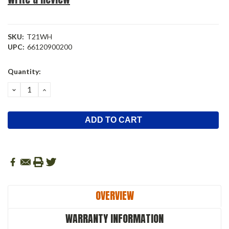
SKU:
T21WH
UPC:
66120900200
Current
Quantity:
Stock:
DECREASE
INCREASE
QUANTITY:
QUANTITY:
OVERVIEW
WARRANTY INFORMATION