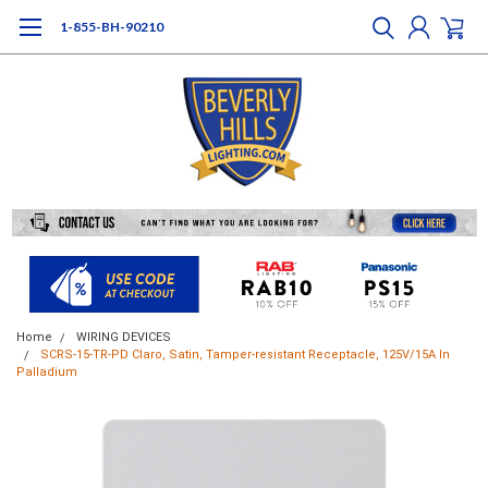
1-855-BH-90210
Home
WIRING DEVICES
SCRS-15-TR-PD Claro, Satin, Tamper-resistant Receptacle, 125V/15A In
Palladium