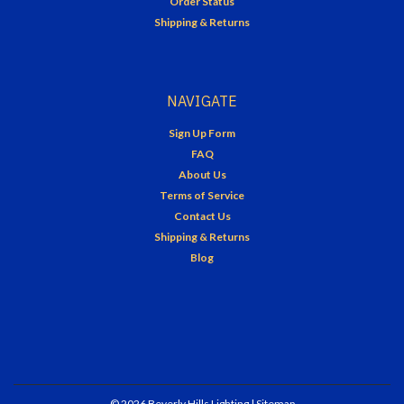
Order Status
Shipping & Returns
NAVIGATE
Sign Up Form
FAQ
About Us
Terms of Service
Contact Us
Shipping & Returns
Blog
©
2026
Beverly Hills Lighting
| Sitemap