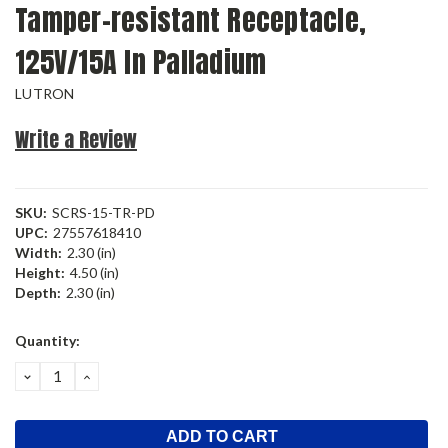
Tamper-resistant Receptacle,
125V/15A In Palladium
LUTRON
Write a Review
SKU:
SCRS-15-TR-PD
UPC:
27557618410
Width:
2.30 (in)
Height:
4.50 (in)
Depth:
2.30 (in)
Current
Quantity:
Stock:
DECREASE
INCREASE
QUANTITY:
QUANTITY: