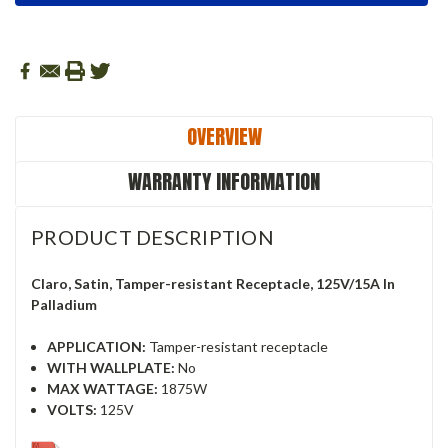
OVERVIEW
WARRANTY INFORMATION
PRODUCT DESCRIPTION
Claro, Satin, Tamper-resistant Receptacle, 125V/15A In
Palladium
APPLICATION:
Tamper-resistant receptacle
WITH WALLPLATE:
No
MAX WATTAGE:
1875W
VOLTS:
125V