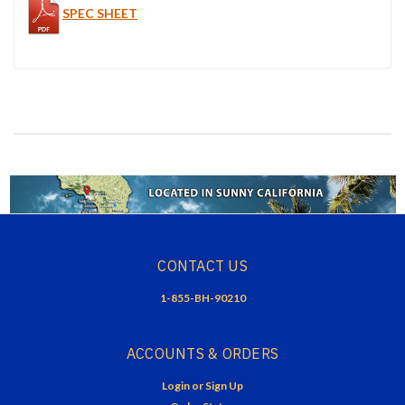
SPEC SHEET
CONTACT US
1-855-BH-90210
ACCOUNTS & ORDERS
Login
or
Sign Up