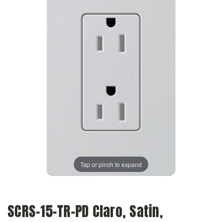
Tap or pinch to expand
SCRS-15-TR-PD Claro, Satin,