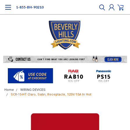
1-855-BH-90210
Home
WIRING DEVICES
SCR-15-HT Claro, Satin, Receptacle, 125V/15A In Hot