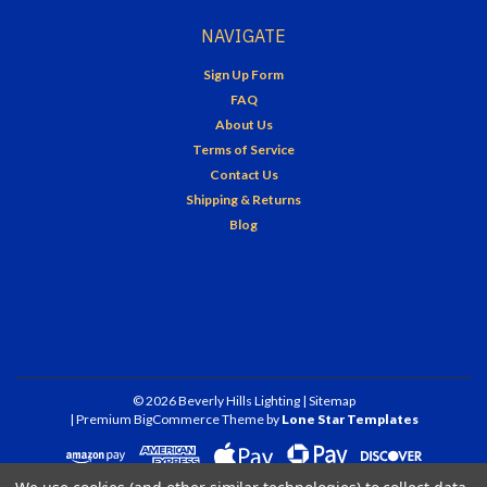
NAVIGATE
Sign Up Form
FAQ
About Us
Terms of Service
Contact Us
Shipping & Returns
Blog
©
2026
Beverly Hills Lighting
| Sitemap
| Premium
BigCommerce
Theme by
Lone Star Templates