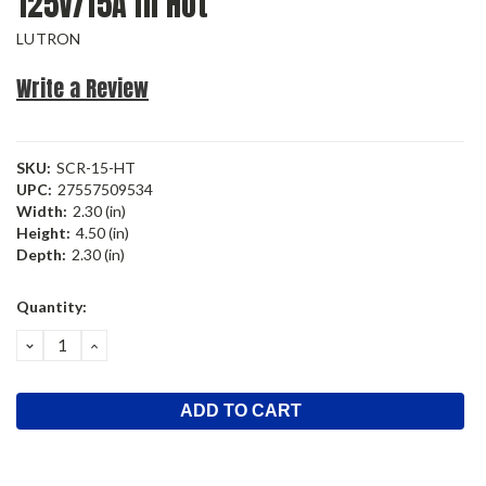
125V/15A In Hot
LUTRON
Write a Review
SKU:
SCR-15-HT
UPC:
27557509534
Width:
2.30 (in)
Height:
4.50 (in)
Depth:
2.30 (in)
Current
Quantity:
Stock:
DECREASE
INCREASE
QUANTITY:
QUANTITY: