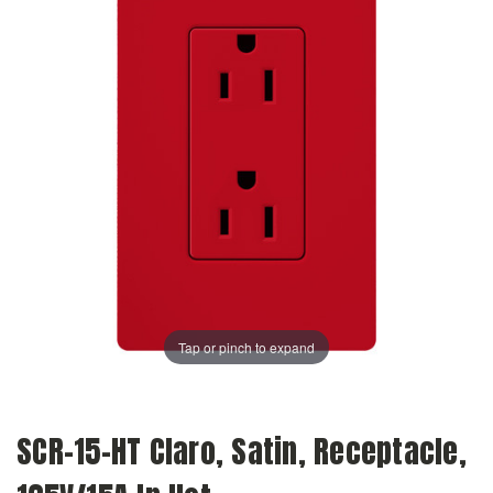
Tap or pinch to expand
SCR-15-HT Claro, Satin, Receptacle,