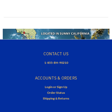
CONTACT US
1-855-BH-90210
ACCOUNTS & ORDERS
Login
or
Sign Up
Order Status
Shipping & Returns