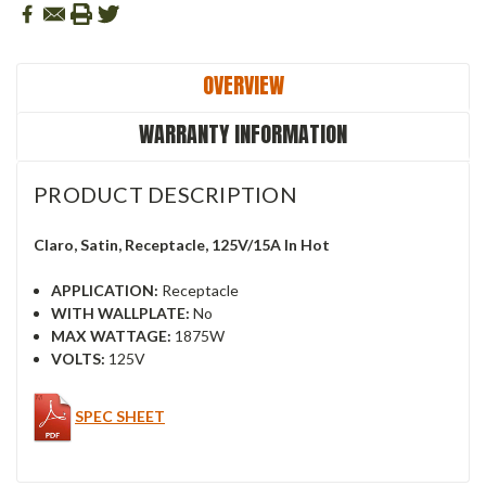
OVERVIEW
WARRANTY INFORMATION
PRODUCT DESCRIPTION
Claro, Satin, Receptacle, 125V/15A In Hot
APPLICATION:
Receptacle
WITH WALLPLATE:
No
MAX WATTAGE:
1875W
VOLTS:
125V
SPEC SHEET