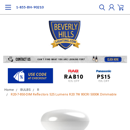
1-855-BH-90210
Home
BULBS
R
R20-7-850-DIM Reflectors 525 Lumens R20 7W 80CRI 5000K Dimmable