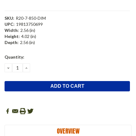
SKU:
R20-7-850-DIM
UPC:
19813750699
Width:
2.56 (in)
Height:
4.02 (in)
Depth:
2.56 (in)
Current
Quantity:
Stock:
DECREASE
INCREASE
QUANTITY:
QUANTITY:
OVERVIEW