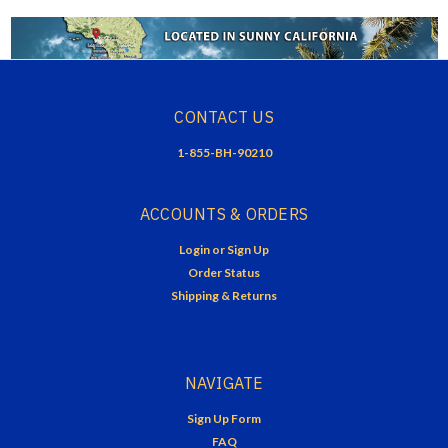
CONTACT US
1-855-BH-90210
ACCOUNTS & ORDERS
Login
or
Sign Up
Order Status
Shipping & Returns
NAVIGATE
Sign Up Form
FAQ