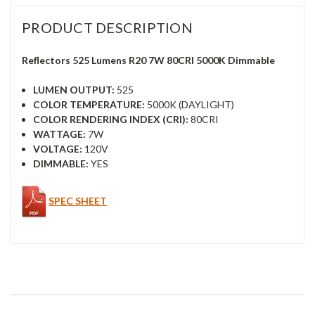
PRODUCT DESCRIPTION
Reflectors 525 Lumens R20 7W 80CRI 5000K Dimmable
LUMEN OUTPUT:
525
COLOR TEMPERATURE:
5000K (DAYLIGHT)
COLOR RENDERING INDEX (CRI):
80CRI
WATTAGE:
7W
VOLTAGE:
120V
DIMMABLE:
YES
SPEC SHEET