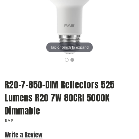
Tap or pinch to expand
R20-7-850-DIM Reflectors 525
Lumens R20 7W 80CRI 5000K
Dimmable
RAB
Write a Review