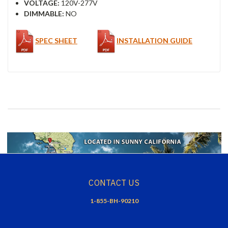
VOLTAGE:
120V-277V
DIMMABLE:
NO
SPEC SHEET
INSTALLATION GUIDE
CONTACT US
1-855-BH-90210