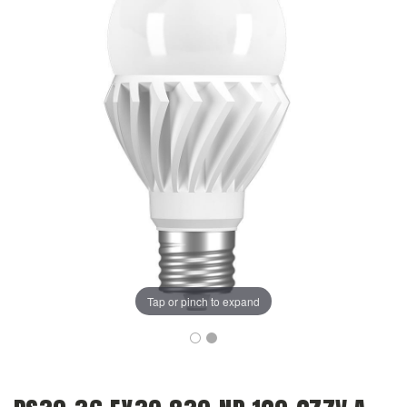
Tap or pinch to expand