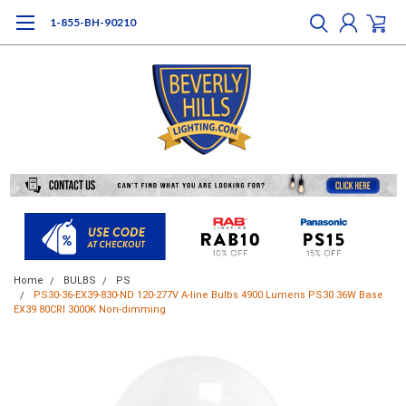
1-855-BH-90210
Home
BULBS
PS
PS30-36-EX39-830-ND 120-277V A-line Bulbs 4900 Lumens PS30 36W Base
EX39 80CRI 3000K Non-dimming