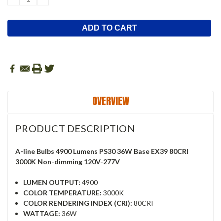
QUANTITY:
QUANTITY:
OVERVIEW
PRODUCT DESCRIPTION
A-line Bulbs 4900 Lumens PS30 36W Base EX39 80CRI
3000K Non-dimming 120V-277V
LUMEN OUTPUT:
4900
COLOR TEMPERATURE:
3000K
COLOR RENDERING INDEX (CRI):
80CRI
WATTAGE:
36W