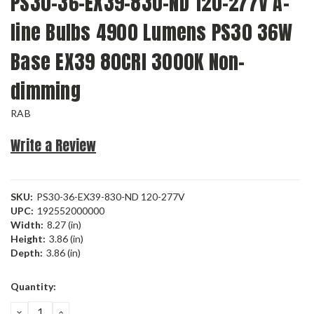
PS30-36-EX39-830-ND 120-277V A-
line Bulbs 4900 Lumens PS30 36W
Base EX39 80CRI 3000K Non-
dimming
RAB
Write a Review
SKU:
PS30-36-EX39-830-ND 120-277V
UPC:
192552000000
Width:
8.27 (in)
Height:
3.86 (in)
Depth:
3.86 (in)
Current
Quantity:
Stock:
DECREASE
INCREASE