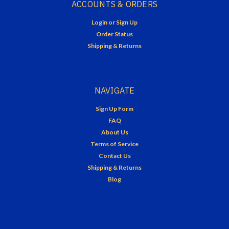
ACCOUNTS & ORDERS
Login
or
Sign Up
Order Status
Shipping & Returns
NAVIGATE
Sign Up Form
FAQ
About Us
Terms of Service
Contact Us
Shipping & Returns
Blog