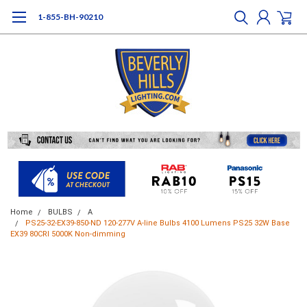
1-855-BH-90210
Home
BULBS
A
PS25-32-EX39-850-ND 120-277V A-line Bulbs 4100 Lumens PS25 32W Base
EX39 80CRI 5000K Non-dimming