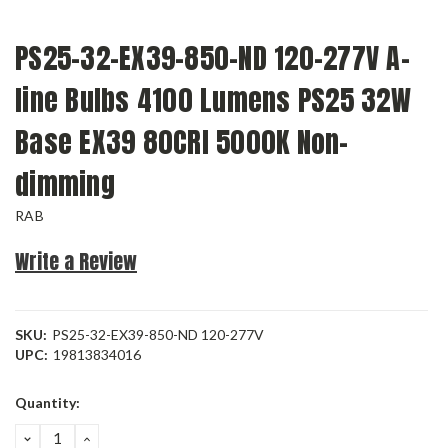
PS25-32-EX39-850-ND 120-277V A-
line Bulbs 4100 Lumens PS25 32W
Base EX39 80CRI 5000K Non-
dimming
RAB
Write a Review
SKU:
PS25-32-EX39-850-ND 120-277V
UPC:
19813834016
Current
Quantity:
Stock:
DECREASE
INCREASE