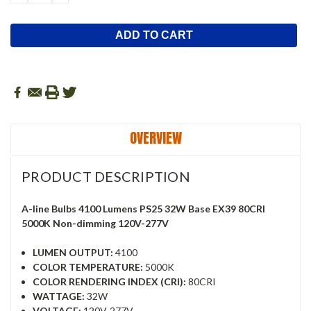
QUANTITY:
QUANTITY:
OVERVIEW
PRODUCT DESCRIPTION
A-line Bulbs 4100 Lumens PS25 32W Base EX39 80CRI
5000K Non-dimming 120V-277V
LUMEN OUTPUT:
4100
COLOR TEMPERATURE:
5000K
COLOR RENDERING INDEX (CRI):
80CRI
WATTAGE:
32W
VOLTAGE:
120V-277V