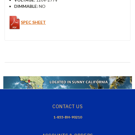
DIMMABLE:
NO
SPEC SHEET
CONTACT US
1-855-BH-90210