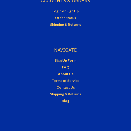
ACCOUNTS & ORDERS
Login
or
Sign Up
Order Status
Shipping & Returns
NAVIGATE
Sign Up Form
FAQ
About Us
Terms of Service
Contact Us
Shipping & Returns
Blog