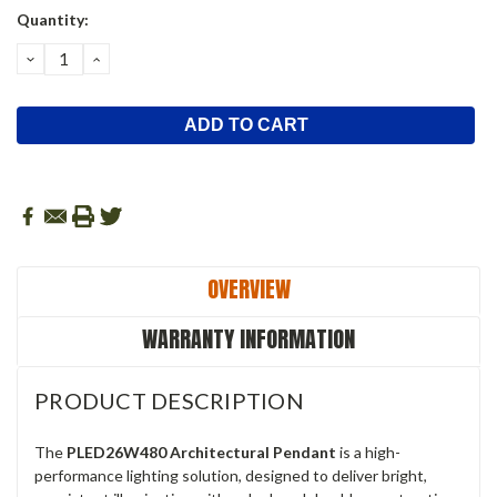
Current
Quantity:
Stock:
DECREASE
INCREASE
QUANTITY:
QUANTITY:
OVERVIEW
WARRANTY INFORMATION
PRODUCT DESCRIPTION
The
PLED26W480 Architectural Pendant
is a high-
performance lighting solution, designed to deliver bright,