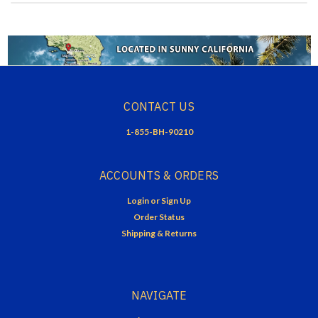
CONTACT US
1-855-BH-90210
ACCOUNTS & ORDERS
Login
or
Sign Up
Order Status
Shipping & Returns
NAVIGATE