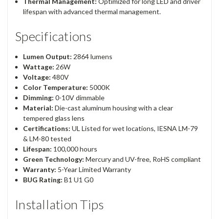
Thermal Management:
Optimized for long LED and driver
lifespan with advanced thermal management.
Specifications
Lumen Output:
2864 lumens
Wattage:
26W
Voltage:
480V
Color Temperature:
5000K
Dimming:
0-10V dimmable
Material:
Die-cast aluminum housing with a clear
tempered glass lens
Certifications:
UL Listed for wet locations, IESNA LM-79
& LM-80 tested
Lifespan:
100,000 hours
Green Technology:
Mercury and UV-free, RoHS compliant
Warranty:
5-Year Limited Warranty
BUG Rating:
B1 U1 G0
Installation Tips