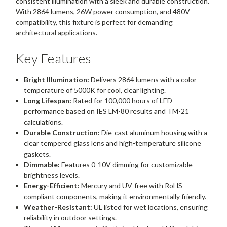
consistent illumination with a sleek and durable construction.
With 2864 lumens, 26W power consumption, and 480V
compatibility, this fixture is perfect for demanding
architectural applications.
Key Features
Bright Illumination:
Delivers 2864 lumens with a color
temperature of 5000K for cool, clear lighting.
Long Lifespan:
Rated for 100,000 hours of LED
performance based on IES LM-80 results and TM-21
calculations.
Durable Construction:
Die-cast aluminum housing with a
clear tempered glass lens and high-temperature silicone
gaskets.
Dimmable:
Features 0-10V dimming for customizable
brightness levels.
Energy-Efficient:
Mercury and UV-free with RoHS-
compliant components, making it environmentally friendly.
Weather-Resistant:
UL listed for wet locations, ensuring
reliability in outdoor settings.