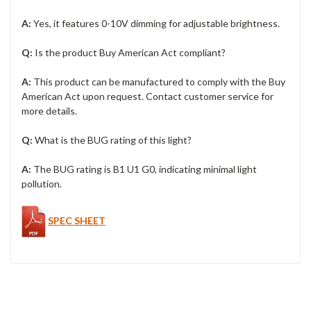
A:
Yes, it features 0-10V dimming for adjustable brightness.
Q:
Is the product Buy American Act compliant?
A:
This product can be manufactured to comply with the Buy
American Act upon request. Contact customer service for
more details.
Q:
What is the BUG rating of this light?
A:
The BUG rating is B1 U1 G0, indicating minimal light
pollution.
SPEC SHEET