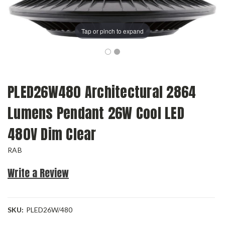
Tap or pinch to expand
PLED26W480 Architectural 2864
Lumens Pendant 26W Cool LED
480V Dim Clear
RAB
Write a Review
SKU:
PLED26W/480