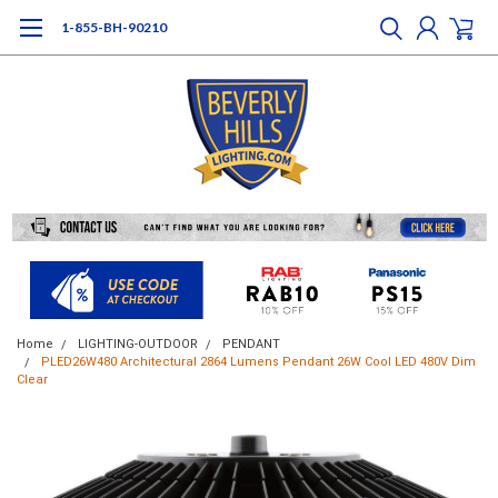
1-855-BH-90210
Home
LIGHTING-OUTDOOR
PENDANT
PLED26W480 Architectural 2864 Lumens Pendant 26W Cool LED 480V Dim
Clear