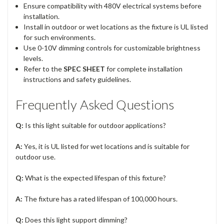
Ensure compatibility with 480V electrical systems before
installation.
Install in outdoor or wet locations as the fixture is UL listed
for such environments.
Use 0-10V dimming controls for customizable brightness
levels.
Refer to the
SPEC SHEET
for complete installation
instructions and safety guidelines.
Frequently Asked Questions
Q:
Is this light suitable for outdoor applications?
A:
Yes, it is UL listed for wet locations and is suitable for
outdoor use.
Q:
What is the expected lifespan of this fixture?
A:
The fixture has a rated lifespan of 100,000 hours.
Q:
Does this light support dimming?