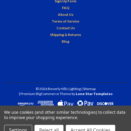
Sign Up Form
FAQ
About Us
Terms of Service
Contact Us
Shipping & Returns
Blog
©
2026
Beverly Hills Lighting
| Sitemap
| Premium
BigCommerce
Theme by
Lone Star Templates
We use cookies (and other similar technologies) to collect data
to improve your shopping experience.
Settings
Reject all
Accept All Cookies