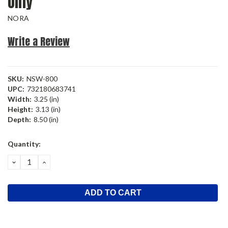
Only
NORA
Write a Review
SKU:
NSW-800
UPC:
732180683741
Width:
3.25 (in)
Height:
3.13 (in)
Depth:
8.50 (in)
Current
Quantity:
Stock:
DECREASE
INCREASE
QUANTITY:
QUANTITY: