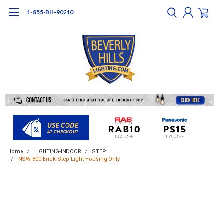
1-855-BH-90210
Home
LIGHTING-INDOOR
STEP
NSW-800 Brick Step Light Housing Only