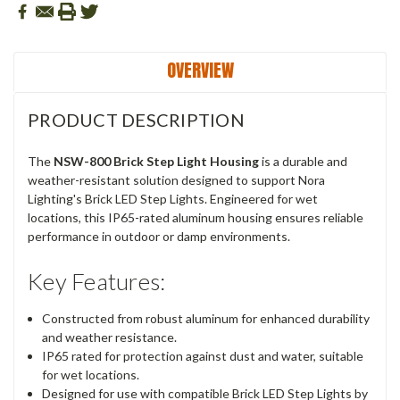
OVERVIEW
PRODUCT DESCRIPTION
The
NSW-800 Brick Step Light Housing
is a durable and
weather-resistant solution designed to support Nora
Lighting's Brick LED Step Lights. Engineered for wet
locations, this IP65-rated aluminum housing ensures reliable
performance in outdoor or damp environments.
Key Features:
Constructed from robust aluminum for enhanced durability
and weather resistance.
IP65 rated for protection against dust and water, suitable
for wet locations.
Designed for use with compatible Brick LED Step Lights by