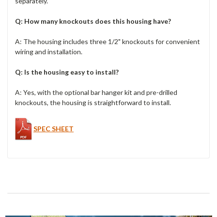
separately.
Q: How many knockouts does this housing have?
A: The housing includes three 1/2" knockouts for convenient
wiring and installation.
Q: Is the housing easy to install?
A: Yes, with the optional bar hanger kit and pre-drilled
knockouts, the housing is straightforward to install.
SPEC SHEET