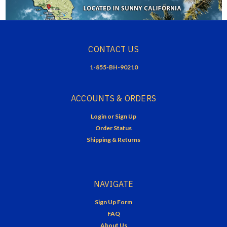
CONTACT US
1-855-BH-90210
ACCOUNTS & ORDERS
Login
or
Sign Up
Order Status
Shipping & Returns
NAVIGATE
Sign Up Form
FAQ
About Us