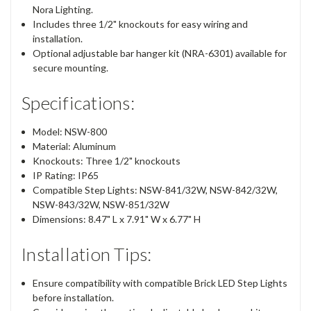
Nora Lighting.
Includes three 1/2" knockouts for easy wiring and
installation.
Optional adjustable bar hanger kit (NRA-6301) available for
secure mounting.
Specifications:
Model: NSW-800
Material: Aluminum
Knockouts: Three 1/2" knockouts
IP Rating: IP65
Compatible Step Lights: NSW-841/32W, NSW-842/32W,
NSW-843/32W, NSW-851/32W
Dimensions: 8.47" L x 7.91" W x 6.77" H
Installation Tips:
Ensure compatibility with compatible Brick LED Step Lights
before installation.