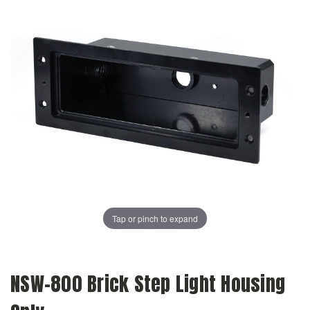
Tap or pinch to expand
NSW-800 Brick Step Light Housing