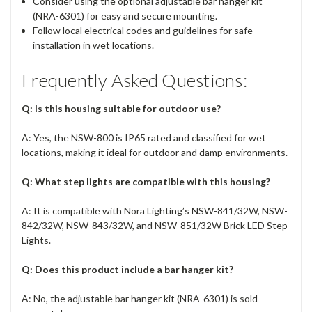
Consider using the optional adjustable bar hanger kit
(NRA-6301) for easy and secure mounting.
Follow local electrical codes and guidelines for safe
installation in wet locations.
Frequently Asked Questions:
Q: Is this housing suitable for outdoor use?
A: Yes, the NSW-800 is IP65 rated and classified for wet
locations, making it ideal for outdoor and damp environments.
Q: What step lights are compatible with this housing?
A: It is compatible with Nora Lighting’s NSW-841/32W, NSW-
842/32W, NSW-843/32W, and NSW-851/32W Brick LED Step
Lights.
Q: Does this product include a bar hanger kit?
A: No, the adjustable bar hanger kit (NRA-6301) is sold