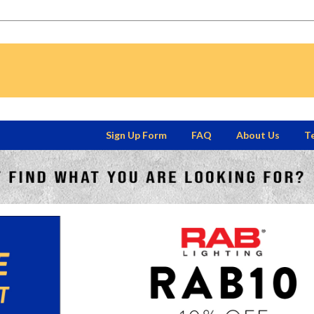
Sign Up Form
FAQ
About Us
Te