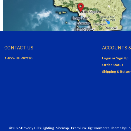
CONTACT US
ACCOUNTS &
1-855-BH-90210
Login
or
Sign Up
Order Status
Shipping & Retur
©
2026
Beverly Hills Lighting
| Sitemap
| Premium
BigCommerce
Theme by
Lo