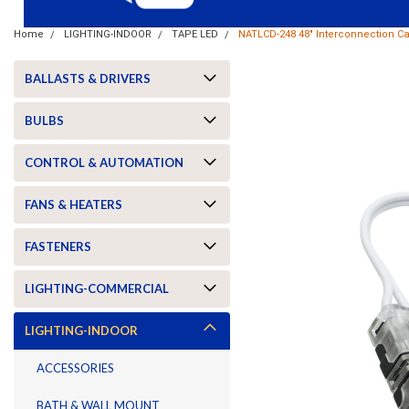
Home
LIGHTING-INDOOR
TAPE LED
NATLCD-248 48" Interconnection C
BALLASTS & DRIVERS
BULBS
CONTROL & AUTOMATION
FANS & HEATERS
FASTENERS
LIGHTING-COMMERCIAL
ement
LIGHTING-INDOOR
ACCESSORIES
BATH & WALL MOUNT