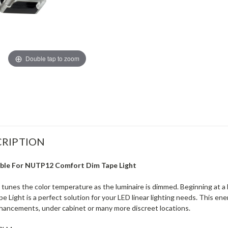
Double tap to zoom
RIPTION
able For NUTP12 Comfort Dim Tape Light
unes the color temperature as the luminaire is dimmed. Beginning at a 
Light is a perfect solution for your LED linear lighting needs. This ener
enhancements, under cabinet or many more discreet locations.