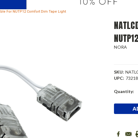
able For NUTP12 Comfort Dim Tape Light
NATLCD
NUTP12
NORA
SKU:
NATL
UPC:
7321
Current
Quantity:
Stock: