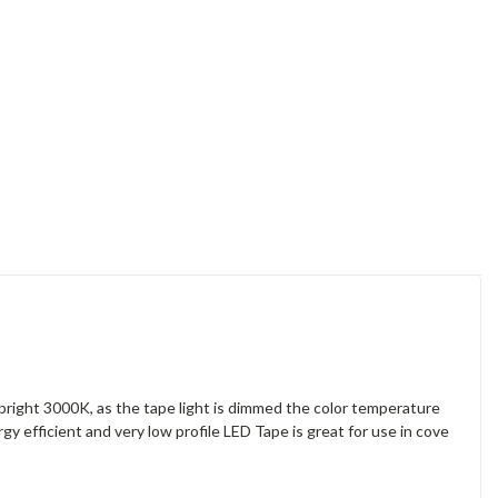
bright 3000K, as the tape light is dimmed the color temperature
gy efficient and very low profile LED Tape is great for use in cove