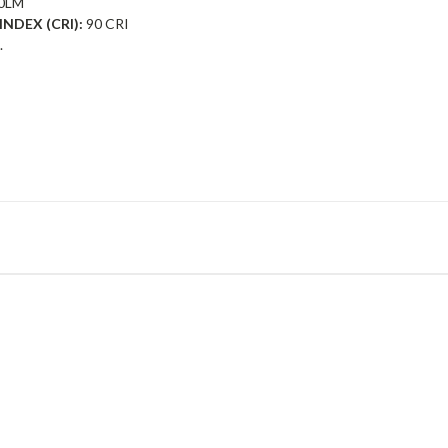
0LM
NDEX (CRI):
90 CRI
.