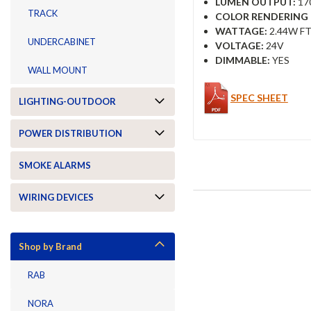
LUMEN OUTPUT:
17
TRACK
COLOR RENDERING I
WATTAGE:
2.44W FT
UNDERCABINET
VOLTAGE:
24V
DIMMABLE:
YES
WALL MOUNT
SPEC SHEET
LIGHTING-OUTDOOR
POWER DISTRIBUTION
SMOKE ALARMS
WIRING DEVICES
Shop by Brand
RAB
NORA