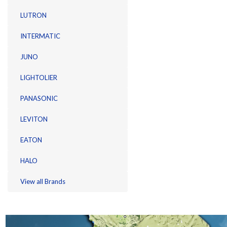
LUTRON
INTERMATIC
JUNO
LIGHTOLIER
PANASONIC
LEVITON
EATON
HALO
View all Brands