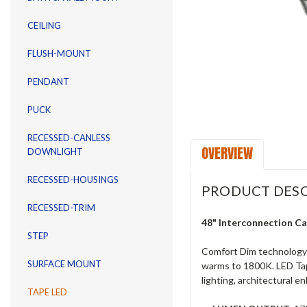
CEILING
FLUSH-MOUNT
PENDANT
PUCK
RECESSED-CANLESS
OVERVIEW
DOWNLIGHT
RECESSED-HOUSINGS
PRODUCT DESC
RECESSED-TRIM
48" Interconnection C
STEP
Comfort Dim technology t
SURFACE MOUNT
warms to 1800K. LED Tape 
lighting, architectural 
TAPE LED