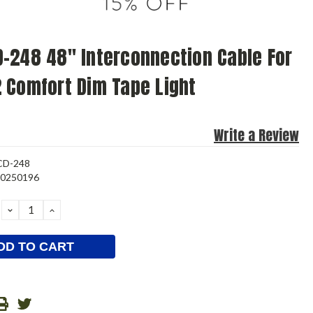
-248 48" Interconnection Cable For
 Comfort Dim Tape Light
Write a Review
CD-248
80250196
DECREASE
INCREASE
QUANTITY:
QUANTITY: