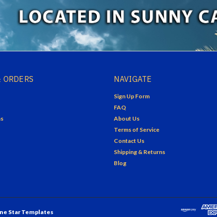
 ORDERS
NAVIGATE
Sign Up Form
FAQ
ns
About Us
Terms of Service
Contact Us
Shipping & Returns
Blog
ne Star Templates