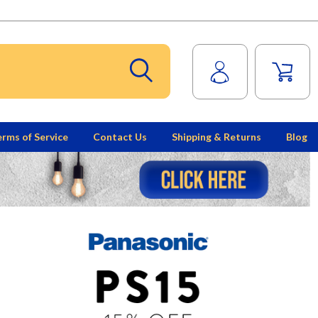
rms of Service
Contact Us
Shipping & Returns
Blog