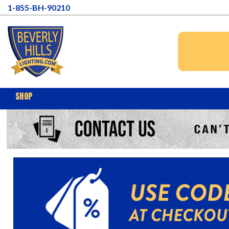
1-855-BH-90210
SHOP