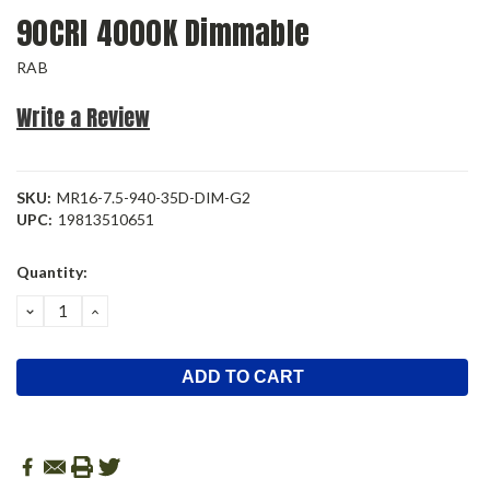
90CRI 4000K Dimmable
RAB
Write a Review
SKU:
MR16-7.5-940-35D-DIM-G2
UPC:
19813510651
Current
Quantity:
Stock:
DECREASE
INCREASE
QUANTITY:
QUANTITY: