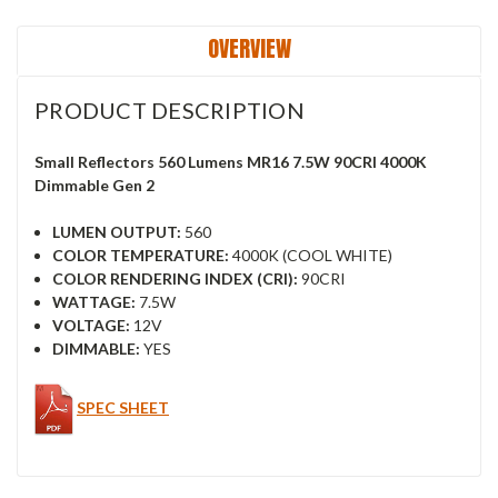
OVERVIEW
PRODUCT DESCRIPTION
Small Reflectors 560 Lumens MR16 7.5W 90CRI 4000K
Dimmable Gen 2
LUMEN OUTPUT:
560
COLOR TEMPERATURE:
4000K (COOL WHITE)
COLOR RENDERING INDEX (CRI):
90CRI
WATTAGE:
7.5W
VOLTAGE:
12V
DIMMABLE:
YES
SPEC SHEET