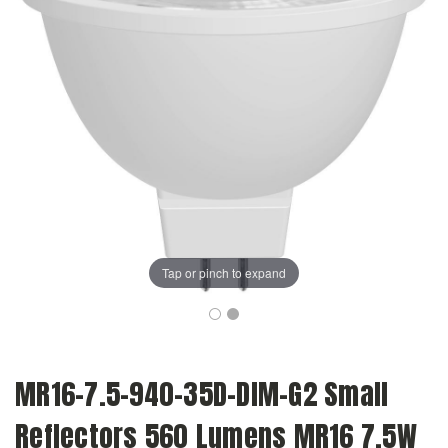
Tap or pinch to expand
MR16-7.5-940-35D-DIM-G2 Small
Reflectors 560 Lumens MR16 7.5W