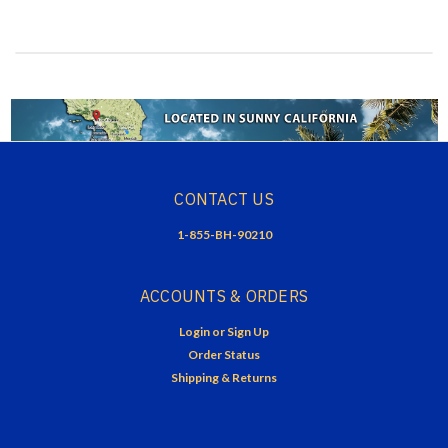
CONTACT US
1-855-BH-90210
ACCOUNTS & ORDERS
Login
or
Sign Up
Order Status
Shipping & Returns