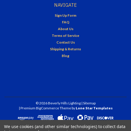
NAVIGATE
Sign Up Form
FAQ
About Us
Terms of Service
Contact Us
Shipping & Returns
Blog
©
2026
Beverly Hills Lighting
| Sitemap
| Premium
BigCommerce
Theme by
Lone Star Templates
We use cookies (and other similar technologies) to collect data