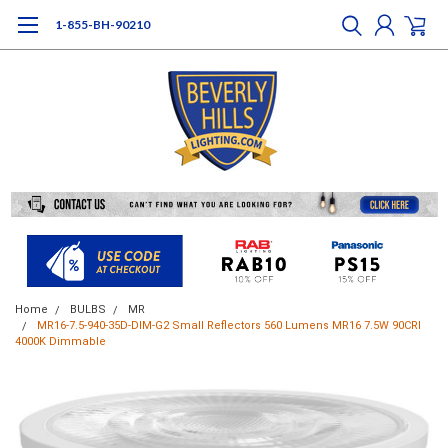
1-855-BH-90210
Home
BULBS
MR
MR16-7.5-940-35D-DIM-G2 Small Reflectors 560 Lumens MR16 7.5W 90CRI
4000K Dimmable