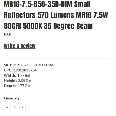
MR16-7.5-850-35D-DIM Small
Reflectors 570 Lumens MR16 7.5W
80CRI 5000K 35 Degree Beam
RAB
Write a Review
SKU:
MR16-7.5-850-35D-DIM
UPC:
19813835754
Width:
1.77 (in)
Height:
2.05 (in)
Depth:
1.77 (in)
Current
Quantity:
Stock:
DECREASE
INCREASE
QUANTITY:
QUANTITY: