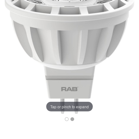
Tap or pinch to expand