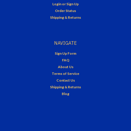
Login
or
Sign Up
Order Status
Shipping & Returns
NAVIGATE
Sign Up Form
FAQ
About Us
Terms of Service
Contact Us
Shipping & Returns
Blog