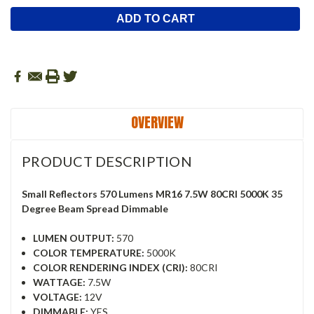
OVERVIEW
PRODUCT DESCRIPTION
Small Reflectors 570 Lumens MR16 7.5W 80CRI 5000K 35
Degree Beam Spread Dimmable
LUMEN OUTPUT:
570
COLOR TEMPERATURE:
5000K
COLOR RENDERING INDEX (CRI):
80CRI
WATTAGE:
7.5W
VOLTAGE:
12V
DIMMABLE:
YES