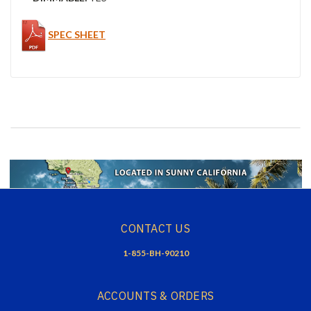
SPEC SHEET
CONTACT US
1-855-BH-90210
ACCOUNTS & ORDERS