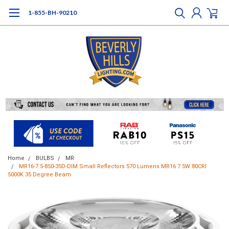
1-855-BH-90210
Home
BULBS
MR
MR16-7.5-850-35D-DIM Small Reflectors 570 Lumens MR16 7.5W 80CRI
5000K 35 Degree Beam