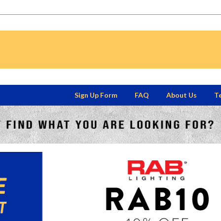
Sign Up Form
FAQ
About Us
Te