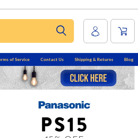
rms of Service
Contact Us
Shipping & Returns
Blog