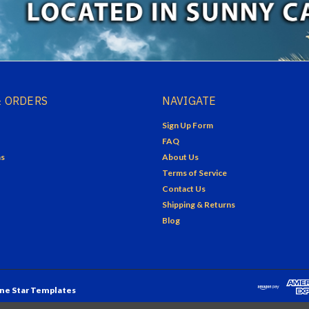
 ORDERS
NAVIGATE
Sign Up Form
FAQ
ns
About Us
Terms of Service
Contact Us
Shipping & Returns
Blog
ne Star Templates