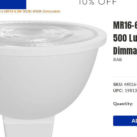
ens MR16 6.5W 90CRI 4000K Dimmable
MR16-6
500 L
Dimma
RAB
SKU:
MR16-
UPC:
1981
Current
Quantity:
Stock: