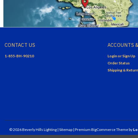
CONTACT US
ACCOUNTS &
1-855-BH-90210
Login
or
Sign Up
Order Status
Shipping & Retur
©
2026
Beverly Hills Lighting
| Sitemap
| Premium
BigCommerce
Theme by
Lo