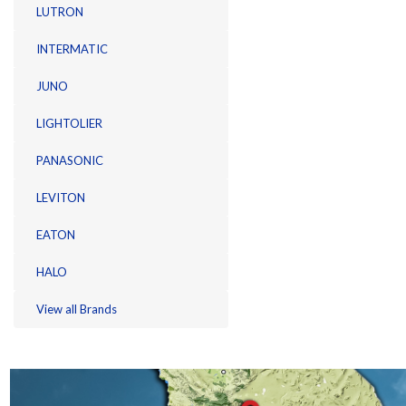
LUTRON
INTERMATIC
JUNO
LIGHTOLIER
PANASONIC
LEVITON
EATON
HALO
View all Brands