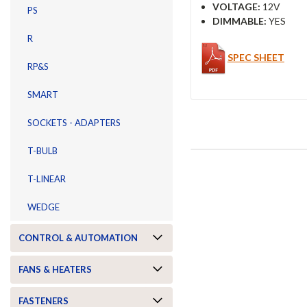
VOLTAGE:
12V
PS
DIMMABLE:
YES
R
SPEC SHEET
RP&S
SMART
SOCKETS - ADAPTERS
T-BULB
T-LINEAR
WEDGE
CONTROL & AUTOMATION
FANS & HEATERS
FASTENERS