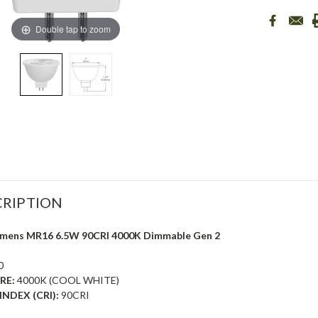
Double tap to zoom
RIPTION
Lumens MR16 6.5W 90CRI 4000K Dimmable Gen 2
0
RE:
4000K (COOL WHITE)
NDEX (CRI):
90CRI