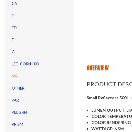
CA
E
ED
F
G
LED-CORN-HID
OVERVIEW
MR
PRODUCT DESC
OTHER
Small Reflectors 500 
PAR
LUMEN OUTPUT:
50
PLUG-IN
COLOR TEMPERATU
COLOR RENDERING I
PRISM
WATTAGE:
6.5W