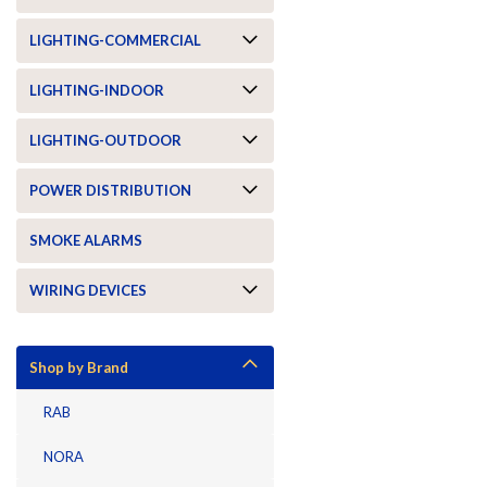
LIGHTING-COMMERCIAL
LIGHTING-INDOOR
LIGHTING-OUTDOOR
POWER DISTRIBUTION
SMOKE ALARMS
WIRING DEVICES
Shop by Brand
RAB
NORA