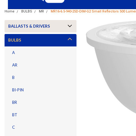
Home
BULBS
MR
MR16-6.5-940-25D-DIM-G2 Small Reflectors 500 Lum
BALLASTS & DRIVERS
BULBS
A
AR
B
BI-PIN
BR
BT
ement
C