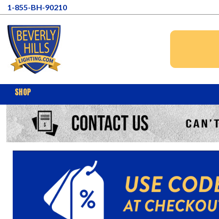
1-855-BH-90210
SHOP