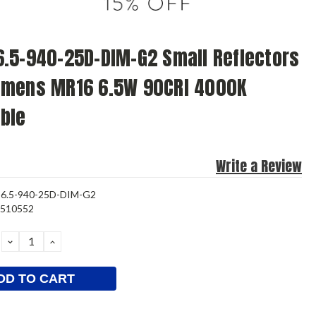
.5-940-25D-DIM-G2 Small Reflectors
umens MR16 6.5W 90CRI 4000K
ble
Write a Review
6.5-940-25D-DIM-G2
3510552
DECREASE
INCREASE
QUANTITY:
QUANTITY: