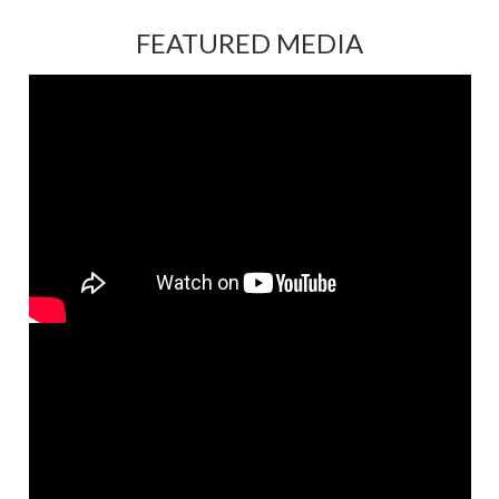
FEATURED MEDIA