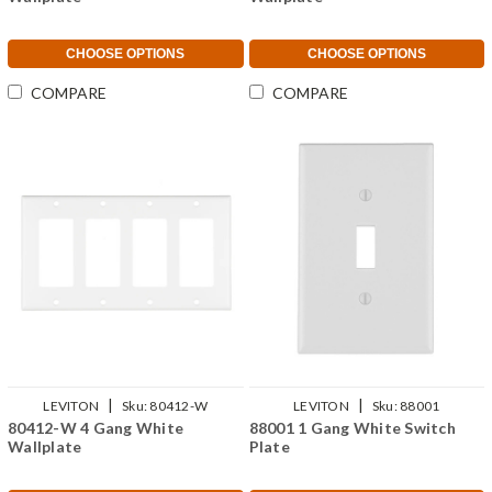
CHOOSE OPTIONS
CHOOSE OPTIONS
COMPARE
COMPARE
|
|
LEVITON
Sku:
80412-W
LEVITON
Sku:
88001
80412-W 4 Gang White
88001 1 Gang White Switch
Wallplate
Plate