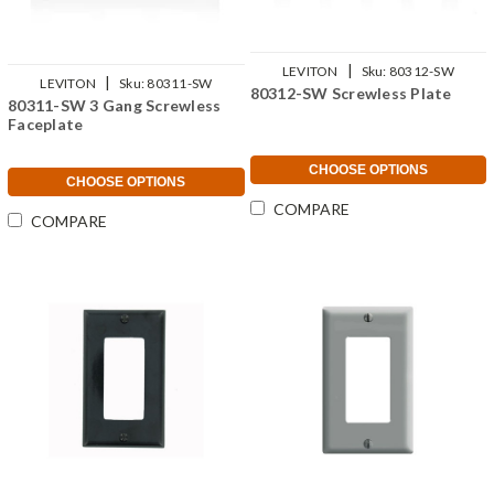
|
LEVITON
Sku:
80312-SW
|
LEVITON
Sku:
80311-SW
80312-SW Screwless Plate
80311-SW 3 Gang Screwless
Faceplate
CHOOSE OPTIONS
CHOOSE OPTIONS
COMPARE
COMPARE