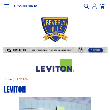
1-855-BH-90210
Home
LEVITON
LEVITON