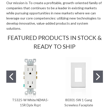
Our mission is To create a profitable, growth-oriented family of
companies that continues to be a leader in existing markets
while pursuing opportunities in new markets where we can
leverage our core competencies: utilizing new technologies to
develop innovative, value-added products and system
solutions.
FEATURED PRODUCTS IN STOCK &
READY TO SHIP
T5325-W White NEMA5-
80301-SW 1 Gang
15R Dplx Rcpt
Screwless Faceplate