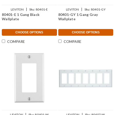
|
|
LEVITON
Sku:
80401-E
LEVITON
Sku:
80401-GY
80401-E 1 Gang Black
80401-GY 1 Gang Gray
Wallplate
Wallplate
CHOOSE OPTIONS
CHOOSE OPTIONS
COMPARE
COMPARE
|
|
LEVITON
Sku:
80401-W
LEVITON
Sku:
80407-W