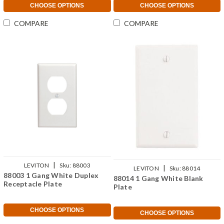
CHOOSE OPTIONS
CHOOSE OPTIONS
COMPARE
COMPARE
|
LEVITON
Sku:
88003
|
LEVITON
Sku:
88014
88003 1 Gang White Duplex
88014 1 Gang White Blank
Receptacle Plate
Plate
CHOOSE OPTIONS
CHOOSE OPTIONS