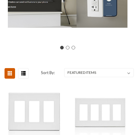
Sort By: