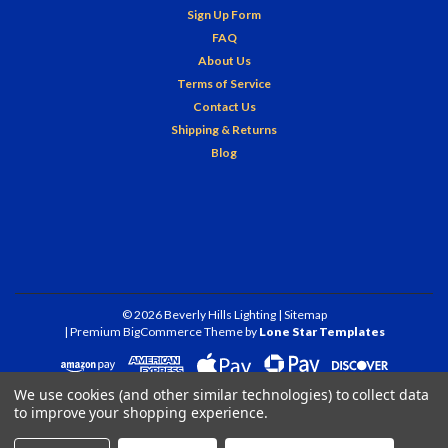
Sign Up Form
FAQ
About Us
Terms of Service
Contact Us
Shipping & Returns
Blog
©
2026
Beverly Hills Lighting
| Sitemap
| Premium
BigCommerce
Theme by
Lone Star Templates
We use cookies (and other similar technologies) to collect data
to improve your shopping experience.