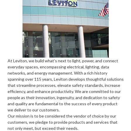
At Leviton, we build what’s next to light, power, and connect
everyday spaces, encompassing electrical, lighting, data
networks, and energy management. With a rich history
spanning over 115 years, Leviton develops thoughtful solutions
that streamline processes, elevate safety standards, increase
efficiency, and enhance productivity. We are committed to our
people as their innovation, ingenuity, and dedication to safety
and quality are fundamental to the success of every product
we deliver to our customers.
Our mission is to be considered the vendor of choice by our
customers, we pledge to provide products and services that
not only meet, but exceed their needs.