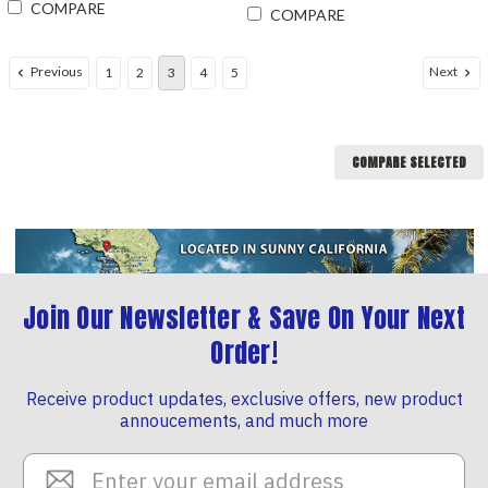
COMPARE
COMPARE
Previous
Next
1
2
3
4
5
COMPARE SELECTED
Join Our Newsletter & Save On Your Next
Order!
Receive product updates, exclusive offers, new product
annoucements, and much more
Email
Address