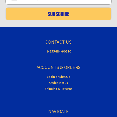
SUBSCRIBE
CONTACT US
1-855-BH-90210
ACCOUNTS & ORDERS
Login
or
Sign Up
Order Status
Shipping & Returns
NAVIGATE