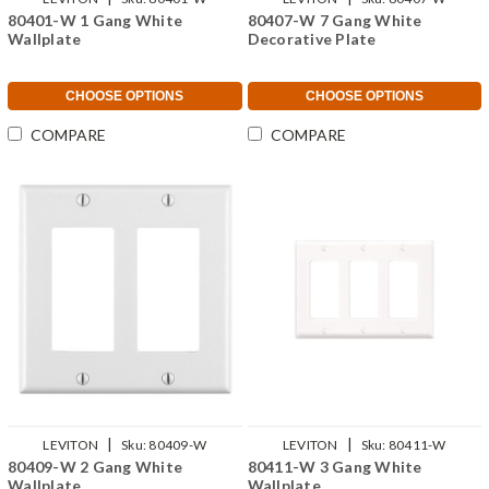
80401-W 1 Gang White
80407-W 7 Gang White
Wallplate
Decorative Plate
CHOOSE OPTIONS
CHOOSE OPTIONS
COMPARE
COMPARE
|
|
LEVITON
Sku:
80409-W
LEVITON
Sku:
80411-W
80409-W 2 Gang White
80411-W 3 Gang White
Wallplate
Wallplate