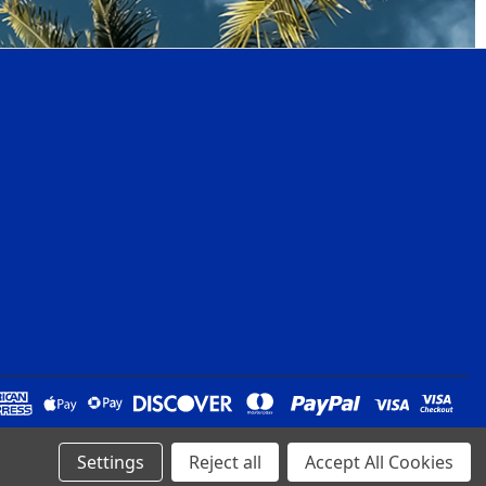
Settings
Reject all
Accept All Cookies