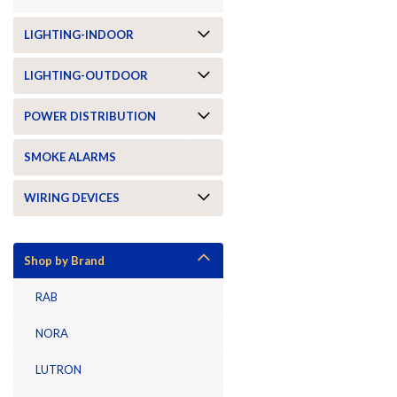
LIGHTING-INDOOR
LIGHTING-OUTDOOR
POWER DISTRIBUTION
SMOKE ALARMS
WIRING DEVICES
Shop by Brand
RAB
NORA
LUTRON