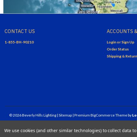
CONTACT US
ACCOUNTS &
1-855-BH-90210
Login
or
Sign Up
Order Status
Shipping & Retur
©
2026
Beverly Hills Lighting
| Sitemap
| Premium
BigCommerce
Theme by
Lo
We use cookies (and other similar technologies) to collect data 