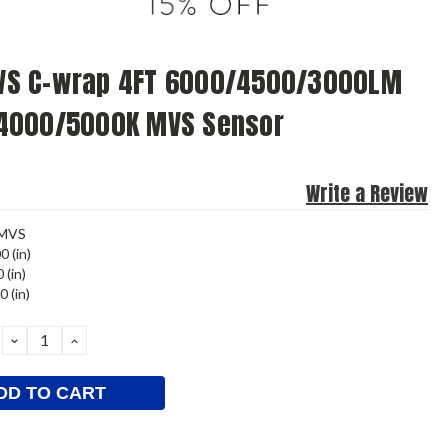
S C-wrap 4FT 6000/4500/3000LM
4000/5000K MVS Sensor
Write a Review
MVS
0 (in)
 (in)
0 (in)
DECREASE
INCREASE
QUANTITY:
QUANTITY: