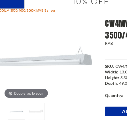
000LM 3500/4000/5000K MVS Sensor
CW4MV
3500/
RAB
SKU:
CW4/
Width:
13.0
Height:
3.30
Depth:
49.0
Double tap to zoom
Current
Quantity:
Stock: