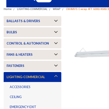
Home
LIGHTING-COMMERCIAL
WRAP
CW4MVS C-wrap 4FT 6000/4500/3
BALLASTS & DRIVERS
BULBS
CONTROL & AUTOMATION
FANS & HEATERS
FASTENERS
LIGHTING-COMMERCIAL
ACCESSORIES
CEILING
ement
EMERGENCY-EXIT