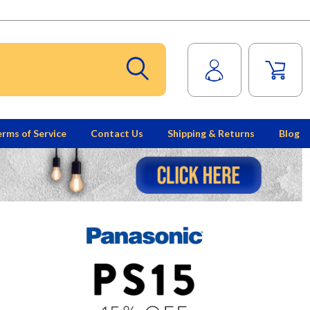
rms of Service
Contact Us
Shipping & Returns
Blog