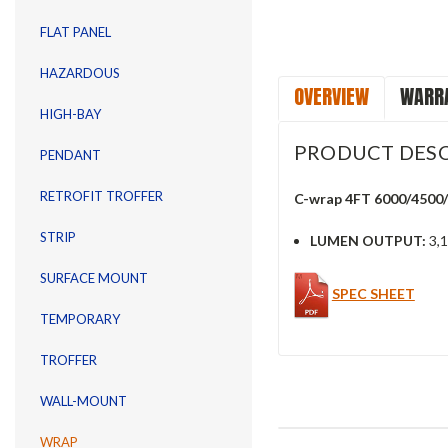
FLAT PANEL
HAZARDOUS
OVERVIEW
WARRA
HIGH-BAY
PRODUCT DESC
PENDANT
RETROFIT TROFFER
C-wrap 4FT 6000/4500
STRIP
LUMEN OUTPUT:
3,1
SURFACE MOUNT
SPEC SHEET
TEMPORARY
TROFFER
WALL-MOUNT
WRAP