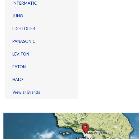
INTERMATIC
JUNO
LIGHTOLIER
PANASONIC
LEVITON
EATON
HALO
View all Brands