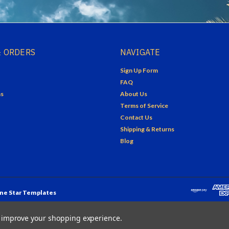
 ORDERS
NAVIGATE
Sign Up Form
FAQ
ns
About Us
Terms of Service
Contact Us
Shipping & Returns
Blog
ne Star Templates
to improve your shopping experience.