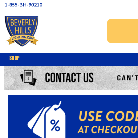
1-855-BH-90210
SHOP