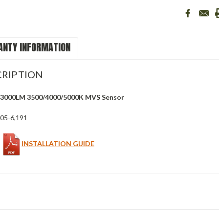
NTY INFORMATION
RIPTION
/3000LM 3500/4000/5000K MVS Sensor
05-6,191
INSTALLATION GUIDE