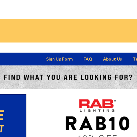
Sign Up Form
FAQ
About Us
Te