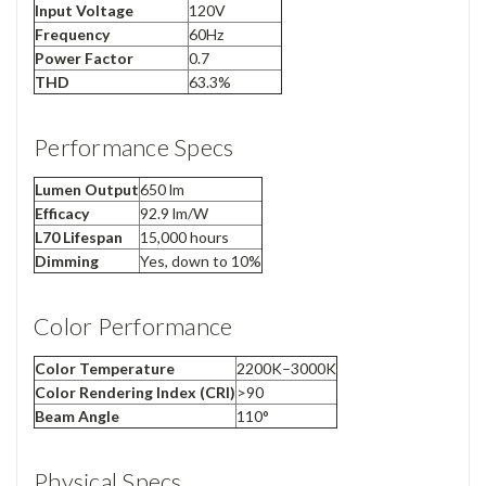
Input Voltage
120V
Frequency
60Hz
Power Factor
0.7
THD
63.3%
Performance Specs
Lumen Output
650 lm
Efficacy
92.9 lm/W
L70 Lifespan
15,000 hours
Dimming
Yes, down to 10%
Color Performance
Color Temperature
2200K–3000K
Color Rendering Index (CRI)
>90
Beam Angle
110°
Physical Specs