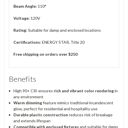
Beam Angle:
110°
Voltage:
120V
Rating:
Suitable for damp and enclosed locations
Certifications:
ENERGY STAR, Title 20
Free shipping on orders over $250
Benefits
High 90+ CRI ensures
rich and vibrant color rendering
in
any environment
Warm dimming
feature mimics traditional incandescent
glow, perfect for residential and hospitality use
Durable plastic construction
reduces risk of breakage
and extends lifespan
Compatible with enclosed fixtures
and suitable for damp