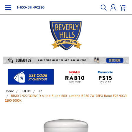
1-855-BH-90210
Home
BULBS
BR
BR30-7-922/30-WGD A-line Bulbs 650 Lumens BR30 7W 75EQ Base E26 90CRI
2200-3000K