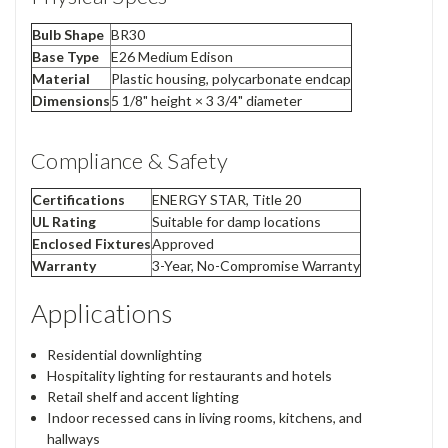
Bulb Shape
BR30
Base Type
E26 Medium Edison
Material
Plastic housing, polycarbonate endcap
Dimensions
5 1/8" height × 3 3/4" diameter
Compliance & Safety
Certifications
ENERGY STAR, Title 20
UL Rating
Suitable for damp locations
Enclosed Fixtures
Approved
Warranty
3-Year, No-Compromise Warranty
Applications
Residential downlighting
Hospitality lighting for restaurants and hotels
Retail shelf and accent lighting
Indoor recessed cans in living rooms, kitchens, and
hallways