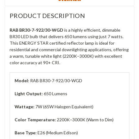
PRODUCT DESCRIPTION
RAB BR30-7-922/30-WGD
is a highly efficient, dimmable
BR30 LED bulb that delivers 650 lumens using just 7 watts.
This ENERGY STAR certified reflector lamp is ideal for
residential and commercial downlighting applications, offering
a warm, tunable white light (2200K–3000K) with excellent
color accuracy at 90+ CRI.
Model:
RAB BR30-7-922/30-WGD
Light Output:
650 Lumens
Wattage:
7W (65W Halogen Equivalent)
Color Temperature:
2200K–3000K (Warm to Dim)
Base Type:
E26 (Medium Edison)