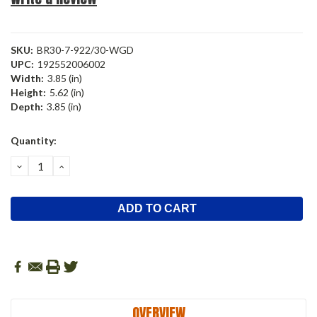
SKU:
BR30-7-922/30-WGD
UPC:
192552006002
Width:
3.85 (in)
Height:
5.62 (in)
Depth:
3.85 (in)
Current
Quantity:
Stock:
DECREASE
INCREASE
QUANTITY:
QUANTITY:
OVERVIEW