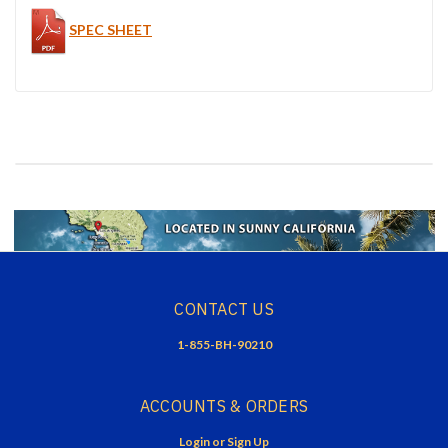
SPEC SHEET
CONTACT US
1-855-BH-90210
ACCOUNTS & ORDERS
Login
or
Sign Up