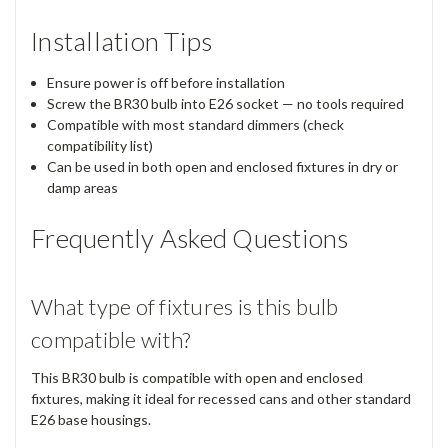
Installation Tips
Ensure power is off before installation
Screw the BR30 bulb into E26 socket — no tools required
Compatible with most standard dimmers (check
compatibility list)
Can be used in both open and enclosed fixtures in dry or
damp areas
Frequently Asked Questions
What type of fixtures is this bulb
compatible with?
This BR30 bulb is compatible with open and enclosed
fixtures, making it ideal for recessed cans and other standard
E26 base housings.