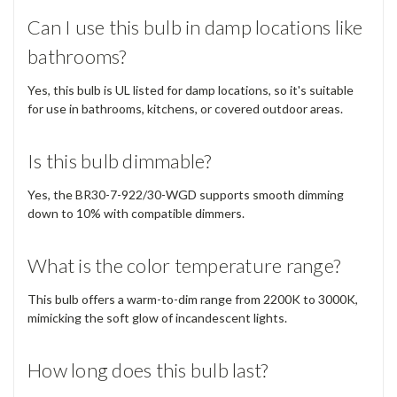
Can I use this bulb in damp locations like
bathrooms?
Yes, this bulb is UL listed for damp locations, so it's suitable
for use in bathrooms, kitchens, or covered outdoor areas.
Is this bulb dimmable?
Yes, the BR30-7-922/30-WGD supports smooth dimming
down to 10% with compatible dimmers.
What is the color temperature range?
This bulb offers a warm-to-dim range from 2200K to 3000K,
mimicking the soft glow of incandescent lights.
How long does this bulb last?