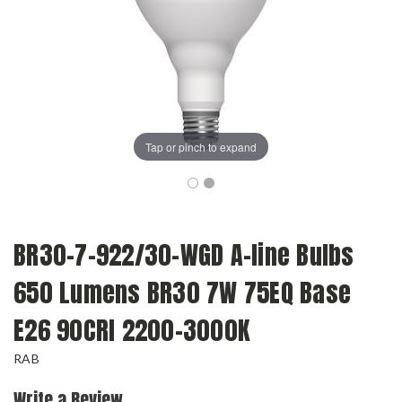
Tap or pinch to expand
BR30-7-922/30-WGD A-line Bulbs
650 Lumens BR30 7W 75EQ Base
E26 90CRI 2200-3000K
RAB
Write a Review