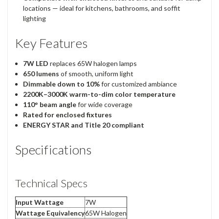
locations — ideal for kitchens, bathrooms, and soffit
lighting
Key Features
7W LED
replaces 65W halogen lamps
650 lumens
of smooth, uniform light
Dimmable down to 10%
for customized ambiance
2200K–3000K warm-to-dim color temperature
110° beam angle
for wide coverage
Rated for enclosed fixtures
ENERGY STAR and Title 20 compliant
Specifications
Technical Specs
Input Wattage
7W
Wattage Equivalency
65W Halogen