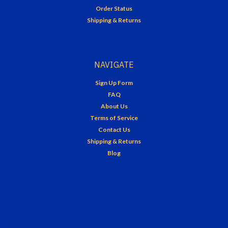
Order Status
Shipping & Returns
NAVIGATE
Sign Up Form
FAQ
About Us
Terms of Service
Contact Us
Shipping & Returns
Blog