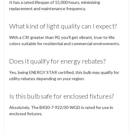
It has a rated lifespan of 15,000 hours, minimizing
replacement and maintenance frequency.
What kind of light quality can I expect?
With a CRI greater than 90, you’ll get vibrant, true-to-life
colors suitable for residential and commercial environments.
Does it qualify for energy rebates?
Yes, being ENERGY STAR certified, this bulb may qualify for
utility rebates depending on your region.
Is this bulb safe for enclosed fixtures?
Absolutely. The BR30-7-922/30-WGD is rated for use in
enclosed fixtures.