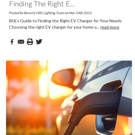
Finding The Right E
...
Posted by Beverly Hills Lighting Team on Mar 24th 2025
BHL's Guide to Finding the Right EV Charger for Your Needs
Choosing the right EV charger for your home o
...
read more