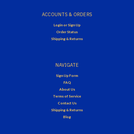
ACCOUNTS & ORDERS
Login
or
Sign Up
Order Status
Shipping & Returns
NAVIGATE
Sign Up Form
FAQ
About Us
Terms of Service
Contact Us
Shipping & Returns
Blog