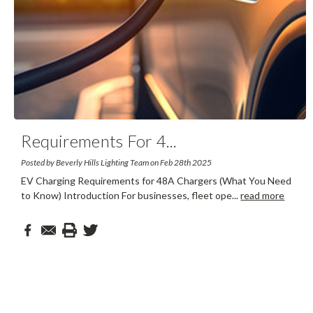
Requirements For 4
...
Posted by Beverly Hills Lighting Team on Feb 28th 2025
EV Charging Requirements for 48A Chargers (What You Need
to Know) Introduction For businesses, fleet ope
...
read more