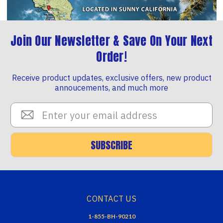
Join Our Newsletter & Save On Your Next
Order!
Receive product updates, exclusive offers, new product
annoucements, and much more
Email
Address
SUBSCRIBE
CONTACT US
1-855-BH-90210