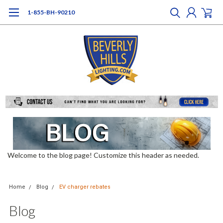
1-855-BH-90210
Welcome to the blog page! Customize this header as needed.
Home
Blog
EV charger rebates
Blog