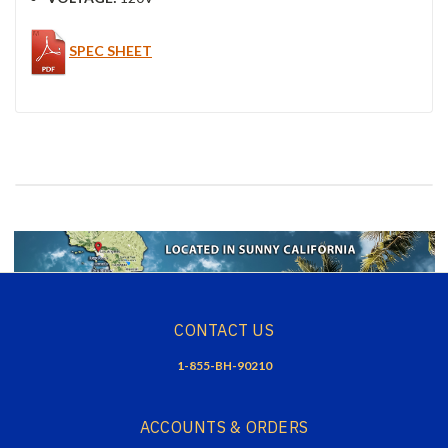
SPEC SHEET
CONTACT US
1-855-BH-90210
ACCOUNTS & ORDERS