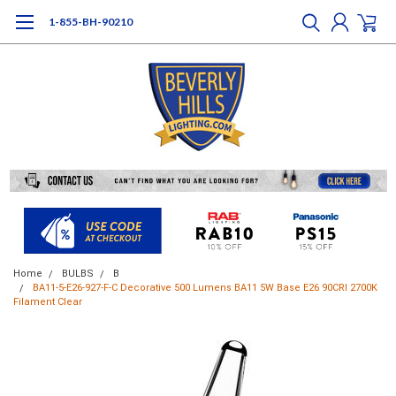
1-855-BH-90210
Home
BULBS
B
BA11-5-E26-927-F-C Decorative 500 Lumens BA11 5W Base E26 90CRI 2700K
Filament Clear