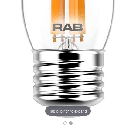
Tap or pinch to expand