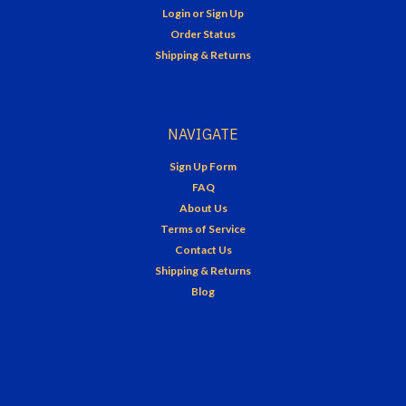
Login
or
Sign Up
Order Status
Shipping & Returns
NAVIGATE
Sign Up Form
FAQ
About Us
Terms of Service
Contact Us
Shipping & Returns
Blog