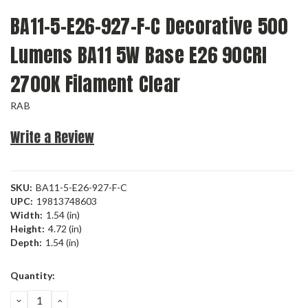
BA11-5-E26-927-F-C Decorative 500
Lumens BA11 5W Base E26 90CRI
2700K Filament Clear
RAB
Write a Review
SKU:
BA11-5-E26-927-F-C
UPC:
19813748603
Width:
1.54 (in)
Height:
4.72 (in)
Depth:
1.54 (in)
Current
Quantity:
Stock:
DECREASE
INCREASE