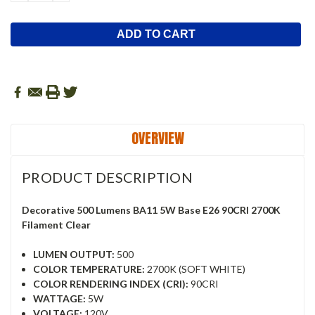
QUANTITY:
QUANTITY:
OVERVIEW
PRODUCT DESCRIPTION
Decorative 500 Lumens BA11 5W Base E26 90CRI 2700K
Filament Clear
LUMEN OUTPUT:
500
COLOR TEMPERATURE:
2700K (SOFT WHITE)
COLOR RENDERING INDEX (CRI):
90CRI
WATTAGE:
5W
VOLTAGE:
120V