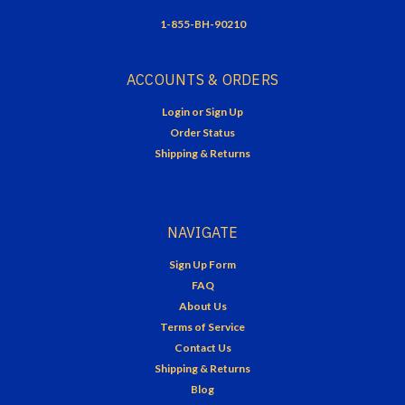
1-855-BH-90210
ACCOUNTS & ORDERS
Login
or
Sign Up
Order Status
Shipping & Returns
NAVIGATE
Sign Up Form
FAQ
About Us
Terms of Service
Contact Us
Shipping & Returns
Blog