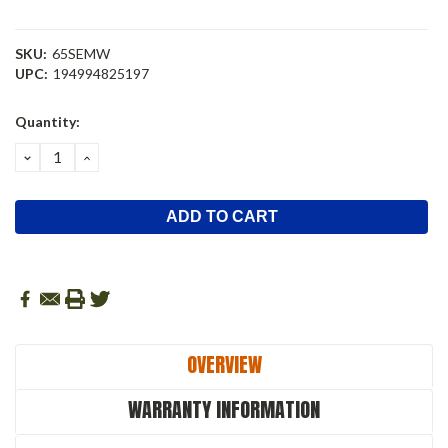
SKU:
65SEMW
UPC:
194994825197
Current
Quantity:
Stock:
DECREASE
INCREASE
QUANTITY:
QUANTITY:
OVERVIEW
WARRANTY INFORMATION