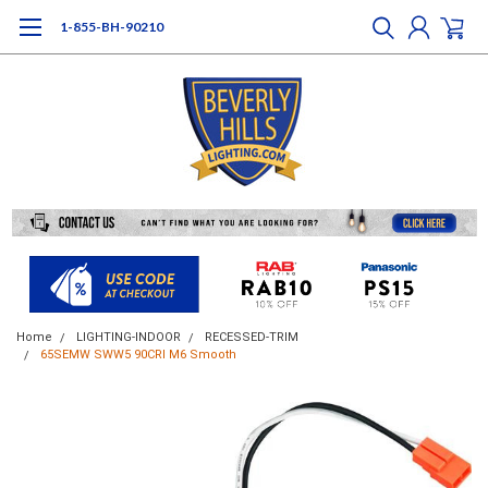
1-855-BH-90210
Home
LIGHTING-INDOOR
RECESSED-TRIM
65SEMW SWW5 90CRI M6 Smooth