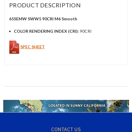
PRODUCT DESCRIPTION
65SEMW SWW5 90CRI M6 Smooth
COLOR RENDERING INDEX (CRI):
90CRI
SPEC SHEET
CONTACT US