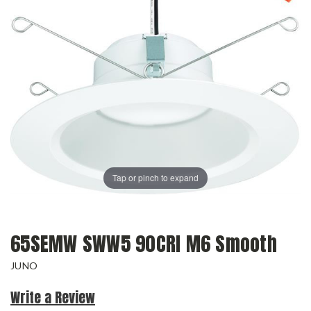
Tap or pinch to expand
65SEMW SWW5 90CRI M6 Smooth
JUNO
Write a Review