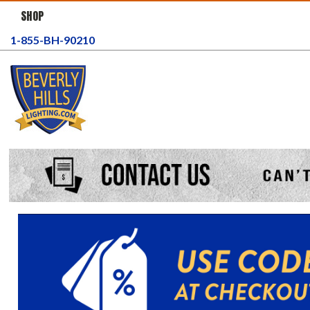
SHOP
1-855-BH-90210