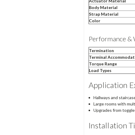
Actuator Material
Body Material
Strap Material
Color
Performance & 
Termination
Terminal Accommodat
Torque Range
Load Types
Application 
Hallways and staircase
Large rooms with multi
Upgrades from toggle t
Installation T