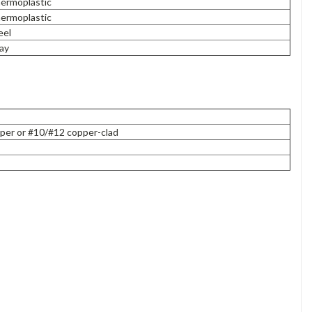
ermoplastic
ermoplastic
eel
ay
per or #10/#12 copper-clad