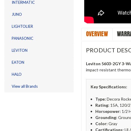
INTERMATIC
JUNO
LIGHTOLIER
OVERVIEW
WARRA
PANASONIC
PRODUCT DESC
LEVITON
EATON
Leviton 5603-2GY 3-Wa
impact-resistant thermopl
HALO
View all Brands
Key Specifications:
Type:
Decora Rock
Rating:
15A, 120/
Horsepower:
1/2 
Grounding:
Ground
Color:
Gray
Certifications:
UL/