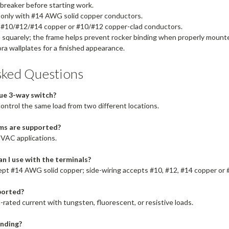
 breaker before starting work.
 only with #14 AWG solid copper conductors.
r #10/#12/#14 copper or #10/#12 copper-clad conductors.
s squarely; the frame helps prevent rocker binding when properly mount
ra wallplates for a finished appearance.
sked Questions
rue 3-way switch?
control the same load from two different locations.
ms are supported?
 VAC applications.
n I use with the terminals?
ept #14 AWG solid copper; side-wiring accepts #10, #12, #14 copper or 
ported?
l-rated current with tungsten, fluorescent, or resistive loads.
unding?