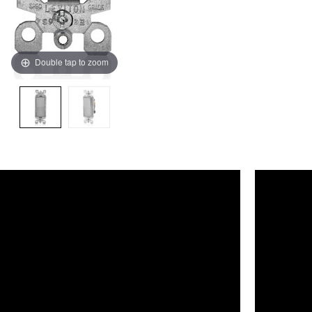
Double tap to zoom