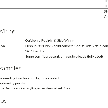
Th
Th
St
Gr
Wiring
Quickwire Push-In & Side Wiring
ion
Push-in: #14 AWG solid copper; Side: #10/#12/#14 cop
14–18 in.-lbs
Tungsten, fluorescent, or resistive loads (full-rated)
Examples
s needing two-location lighting control.
ple entry points.
o Decora rocker styling in residential settings.
ips