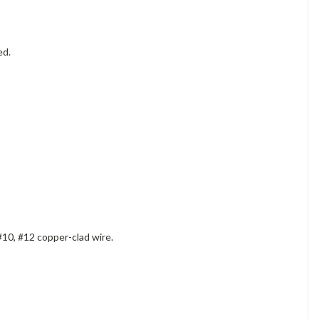
ed.
#10, #12 copper-clad wire.