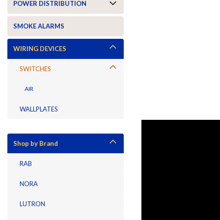
POWER DISTRIBUTION
SMOKE ALARMS
WIRING DEVICES
SWITCHES
AIR
WALLPLATES
Shop by Brand
RAB
NORA
LUTRON