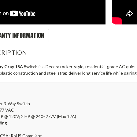
NTY INFORMATION
RIPTION
y Gray 15A Switch
is a Decora rocker-style, residential-grade AC quiet
astic construction and steel strap deliver long service life while pairing
er
3-Way Switch
277 VAC
HP @ 120V; 2 HP @ 240–277V (Max 12A)
ing
CSA; RoHS Compliant