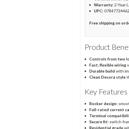
Warranty:
2-Year L
UPC:
0784772446
Free shipping on ord
Product Benef
Controls from two l
Fast, flexible wiring
v
Durable build
with im
Clean Decora style
t
Key Features
Rocker design:
smoot
Full-rated current ca
Terminal compatibili
Secure fit:
switch fram
Residential grade
wi