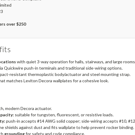
imited
23
ers over $250
its
ocations
with quiet 3-way operation for halls, stairways, and large rooms
ia Quickwire push-in terminals and traditional side-wiring options.
pact-resistant thermoplastic body/actuator and steel mounting strap.
hat matches Leviton Decora wallplates for a cohesive look.
h, modern Decora actuator.
pacity:
suitable for tungsten, fluorescent, or resistive loads.
ty:
push-in accepts #14 AWG solid copper; side-wiring accepts #10, #12,
e shields against dust and fits wallplate to help prevent rocker binding.
th
grounding
for safety and code compliance.