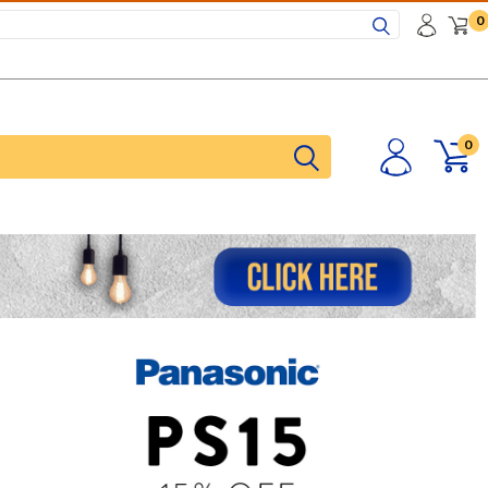
Search
0
0