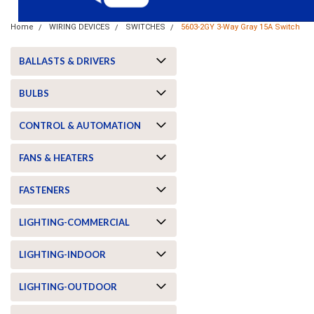
Home
WIRING DEVICES
SWITCHES
5603-2GY 3-Way Gray 15A Switch
BALLASTS & DRIVERS
BULBS
CONTROL & AUTOMATION
FANS & HEATERS
FASTENERS
LIGHTING-COMMERCIAL
ement
LIGHTING-INDOOR
LIGHTING-OUTDOOR