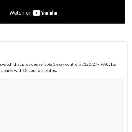
 switch that provides reliable 3-way control at 120/277 VAC. Its
 cleanly with Decora wallplates.