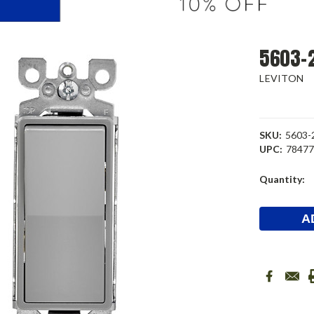
5603-2
LEVITON
SKU:
5603
UPC:
7847
Current
Quantity:
Stock: