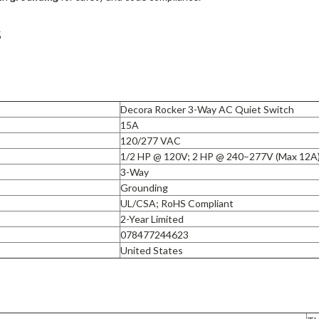
s
Decora Rocker 3-Way AC Quiet Switch
15A
120/277 VAC
1/2 HP @ 120V; 2 HP @ 240–277V (Max 12A
3-Way
Grounding
UL/CSA; RoHS Compliant
2-Year Limited
078477244623
United States