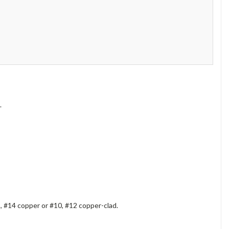
.
 #14 copper or #10, #12 copper-clad.