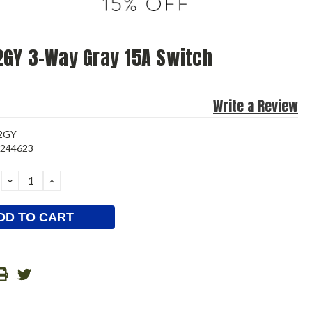
GY 3-Way Gray 15A Switch
Write a Review
-2GY
7244623
DECREASE
INCREASE
QUANTITY:
QUANTITY: