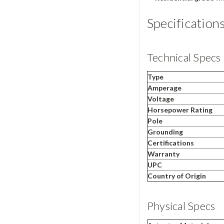
Specification
Technical Specs
Type
Amperage
Voltage
Horsepower Rating
Pole
Grounding
Certifications
Warranty
UPC
Country of Origin
Physical Specs