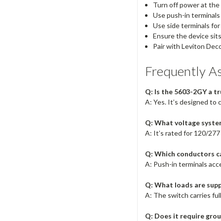
Turn off power at the
Use push-in terminals
Use side terminals fo
Ensure the device sit
Pair with Leviton Deco
Frequently A
Q: Is the 5603-2GY a t
A: Yes. It’s designed to 
Q: What voltage syste
A: It’s rated for 120/277
Q: Which conductors ca
A: Push-in terminals acc
Q: What loads are sup
A: The switch carries ful
Q: Does it require gro